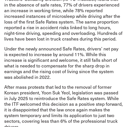
in the absence of safe rates, 77% of drivers experienced
an increase in working time, while 78% reported
increased instances of microsleep while driving after the
loss of the first Safe Rates system. The same proportion
reported a rise in accident risks linked to long hours,
night-time driving, speeding and overloading. Hundreds of
lives have been lost in truck crashes during this period.
Under the newly announced Safe Rates, drivers’ net pay
is expected to increase by around 11%. While this
increase is significant and welcome, it still falls short of
what is needed to compensate for the sharp drop in
earnings and the rising cost of living since the system
was abolished in 2022.
After mass protests that led to the removal of former
Korean president, Yoon Suk Yeol, legislation was passed
in July 2025 to reintroduce the Safe Rates system. While
the ITF welcomed this decision as a positive step forward,
it is disappointed that the law once again makes the
system temporary and limits its application to just two
sectors, covering less than 6% of the professional truck
drivers.