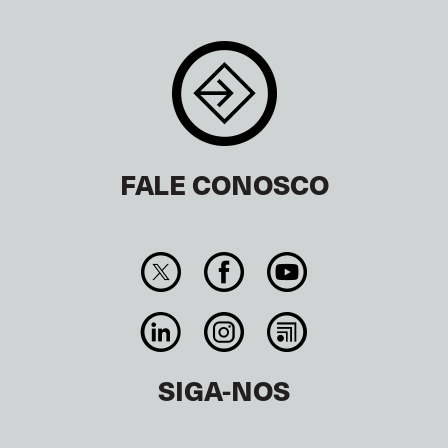
FALE CONOSCO
SIGA-NOS