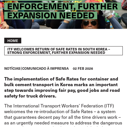
ENFORCEMENT, FURTHER
EXPANSION NEEDED
Breadcrumb
HOME
ITF WELCOMES RETURN OF SAFE RATES IN SOUTH KOREA –
STRONG ENFORCEMENT, FURTHER EXPANSION NEEDED
NOTÍCIAS
COMUNICADO À IMPRENSA
02 FEB 2026
The implementation of Safe Rates for container and
bulk cement transport in Korea marks an important
step towards improving fair pay, good jobs and road
safety for truck drivers.
The International Transport Workers’ Federation (ITF)
welcomes the re-introduction of Safe Rates – a system
that guarantees decent pay for all the time drivers work –
as an urgently needed measure to address the dangerous