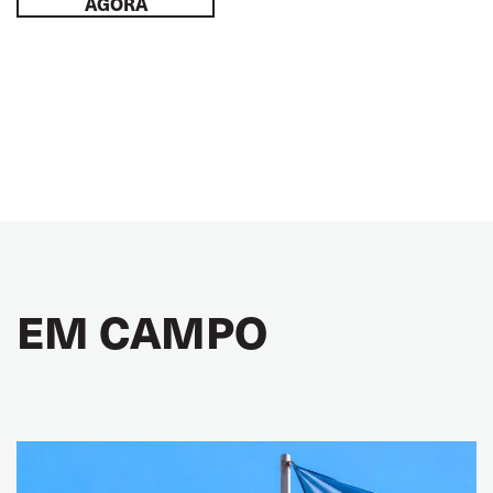
AGORA
EM CAMPO