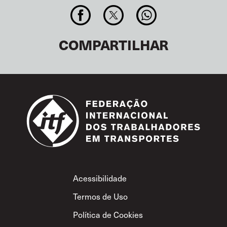
COMPARTILHAR
Footer
Acessibilidade
Termos de Uso
Política de Cookies