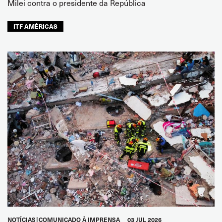
Milei contra o presidente da República
ITF AMÉRICAS
NOTÍCIAS
COMUNICADO À IMPRENSA
03 JUL 2026