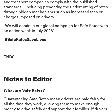
and transport companies comply with the published
standards – including preventing the undercutting of rates
through hidden mechanisms such as increased fees or
charges imposed on drivers.
“We will continue our global campaign for Safe Rates with
an action week in July 2026”.
#SafeRatesSaveLives
ENDS
Notes to Editor
What are Safe Rates?
Guaranteeing Safe Rates mean drivers are paid fairly for
all the time they work, allowing them to make enough
money to drive safely and support their families. If drivers