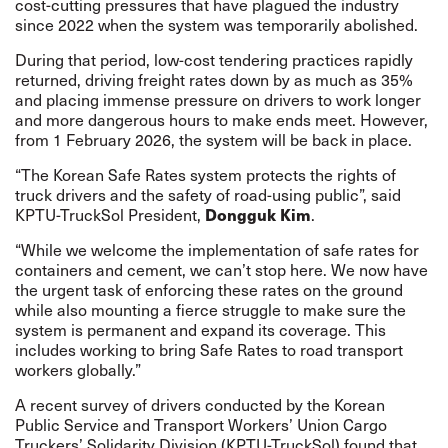
cost-cutting pressures that have plagued the industry
since 2022 when the system was temporarily abolished.
During that period, low-cost tendering practices rapidly
returned, driving freight rates down by as much as 35%
and placing immense pressure on drivers to work longer
and more dangerous hours to make ends meet. However,
from 1 February 2026, the system will be back in place.
“The Korean Safe Rates system protects the rights of
truck drivers and the safety of road-using public”, said
KPTU-TruckSol President,
Dongguk Kim
.
“While we welcome the implementation of safe rates for
containers and cement, we can’t stop here. We now have
the urgent task of enforcing these rates on the ground
while also mounting a fierce struggle to make sure the
system is permanent and expand its coverage. This
includes working to bring Safe Rates to road transport
workers globally.”
A recent survey of drivers conducted by the Korean
Public Service and Transport Workers’ Union Cargo
Truckers’ Solidarity Division (KPTU-TruckSol) found that