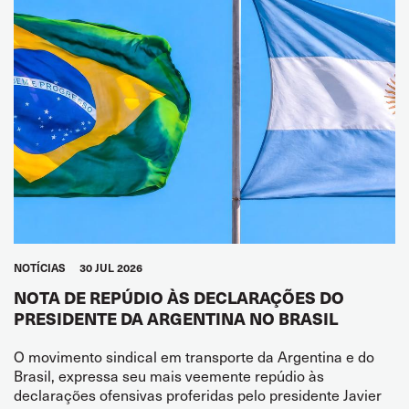
NOTÍCIAS
30 JUL 2026
NOTA DE REPÚDIO ÀS DECLARAÇÕES DO
PRESIDENTE DA ARGENTINA NO BRASIL
O movimento sindical em transporte da Argentina e do
Brasil, expressa seu mais veemente repúdio às
declarações ofensivas proferidas pelo presidente Javier