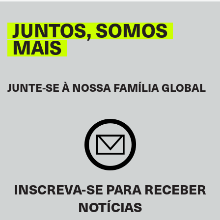
JUNTOS, SOMOS
MAIS
JUNTE-SE À NOSSA FAMÍLIA GLOBAL
INSCREVA-SE PARA RECEBER
NOTÍCIAS