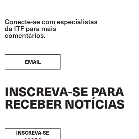
Conecte-se com especialistas
da ITF para mais
comentários.
EMAIL
INSCREVA-SE PARA
RECEBER NOTÍCIAS
INSCREVA-SE