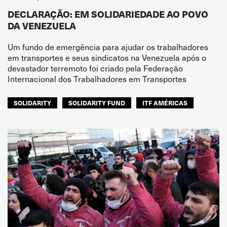
DECLARAÇÃO: EM SOLIDARIEDADE AO POVO
DA VENEZUELA
Um fundo de emergência para ajudar os trabalhadores
em transportes e seus sindicatos na Venezuela após o
devastador terremoto foi criado pela Federação
Internacional dos Trabalhadores em Transportes
SOLIDARITY
SOLIDARITY FUND
ITF AMÉRICAS