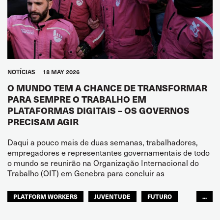
NOTÍCIAS
18 MAY 2026
O MUNDO TEM A CHANCE DE TRANSFORMAR
PARA SEMPRE O TRABALHO EM
PLATAFORMAS DIGITAIS – OS GOVERNOS
PRECISAM AGIR
Daqui a pouco mais de duas semanas, trabalhadores,
empregadores e representantes governamentais de todo
o mundo se reunirão na Organização Internacional do
Trabalho (OIT) em Genebra para concluir as
PLATFORM WORKERS
JUVENTUDE
FUTURO
...
GLOBAL