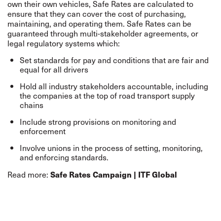
own their own vehicles, Safe Rates are calculated to
ensure that they can cover the cost of purchasing,
maintaining, and operating them. Safe Rates can be
guaranteed through multi-stakeholder agreements, or
legal regulatory systems which:
Set standards for pay and conditions that are fair and
equal for all drivers
Hold all industry stakeholders accountable, including
the companies at the top of road transport supply
chains
Include strong provisions on monitoring and
enforcement
Involve unions in the process of setting, monitoring,
and enforcing standards.
Read more:
Safe Rates Campaign | ITF Global