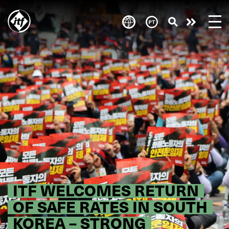
Skip
to
Take
main
content
action
ITF WELCOMES RETURN
OF SAFE RATES IN SOUTH
KOREA – STRONG