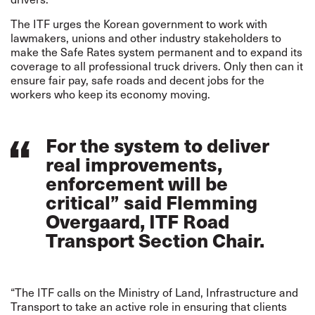
The ITF urges the Korean government to work with
lawmakers, unions and other industry stakeholders to
make the Safe Rates system permanent and to expand its
coverage to all professional truck drivers. Only then can it
ensure fair pay, safe roads and decent jobs for the
workers who keep its economy moving.
For the system to deliver
real improvements,
enforcement will be
critical” said Flemming
Overgaard, ITF Road
Transport Section Chair.
“The ITF calls on the Ministry of Land, Infrastructure and
Transport to take an active role in ensuring that clients