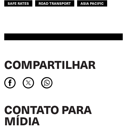
SAFE RATES
ROAD TRANSPORT
ASIA PACIFIC
COMPARTILHAR
CONTATO PARA
MÍDIA