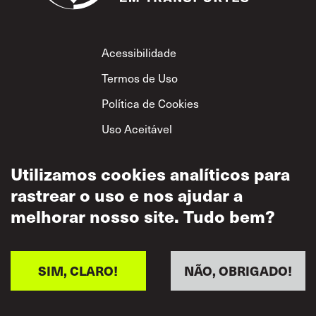
Footer
Acessibilidade
Termos de Uso
Política de Cookies
Uso Aceitável
Política de
Privacidade
Utilizamos cookies analíticos para
rastrear o uso e nos ajudar a
Política de Respeito
Mútuo
melhorar nosso site. Tudo bem?
SIM, CLARO!
NÃO, OBRIGADO!