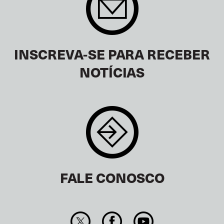
INSCREVA-SE PARA RECEBER
NOTÍCIAS
FALE CONOSCO