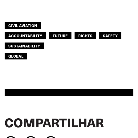
CIVIL AVIATION
ACCOUNTABILITY
FUTURE
RIGHTS
SAFETY
SUSTAINABILITY
GLOBAL
COMPARTILHAR