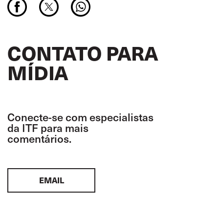
CONTATO PARA
MÍDIA
Conecte-se com especialistas
da ITF para mais
comentários.
EMAIL