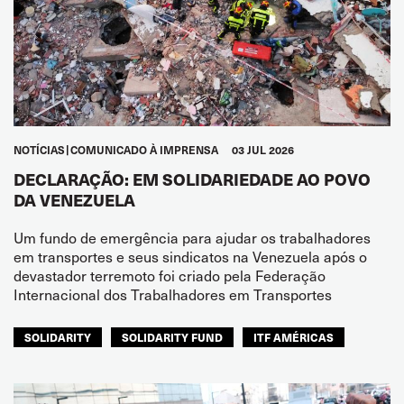
NOTÍCIAS
COMUNICADO À IMPRENSA
03 JUL 2026
DECLARAÇÃO: EM SOLIDARIEDADE AO POVO
DA VENEZUELA
Um fundo de emergência para ajudar os trabalhadores
em transportes e seus sindicatos na Venezuela após o
devastador terremoto foi criado pela Federação
Internacional dos Trabalhadores em Transportes
SOLIDARITY
SOLIDARITY FUND
ITF AMÉRICAS