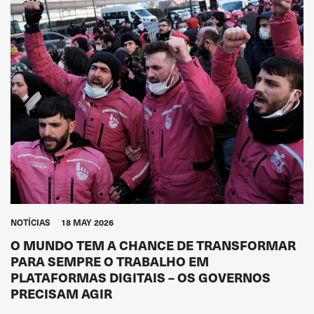
NOTÍCIAS
18 MAY 2026
O MUNDO TEM A CHANCE DE TRANSFORMAR
PARA SEMPRE O TRABALHO EM
PLATAFORMAS DIGITAIS – OS GOVERNOS
PRECISAM AGIR