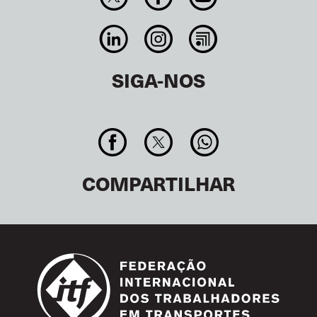
SIGA-NOS
COMPARTILHAR