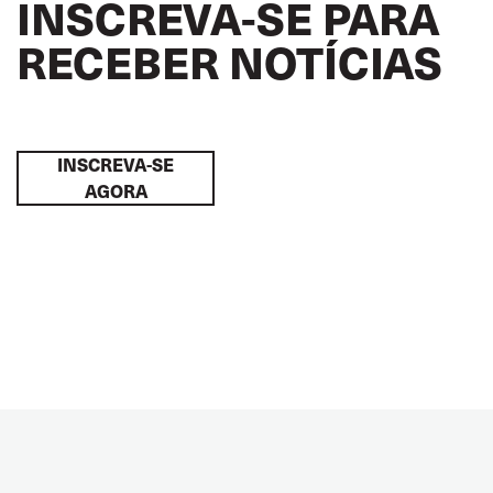
INSCREVA-SE PARA
RECEBER NOTÍCIAS
INSCREVA-SE
AGORA