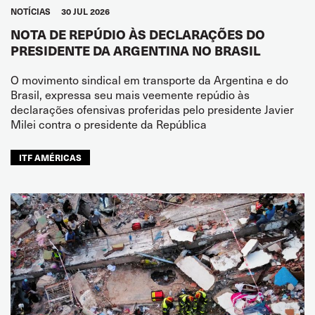
NOTÍCIAS
30 JUL 2026
NOTA DE REPÚDIO ÀS DECLARAÇÕES DO
PRESIDENTE DA ARGENTINA NO BRASIL
O movimento sindical em transporte da Argentina e do
Brasil, expressa seu mais veemente repúdio às
declarações ofensivas proferidas pelo presidente Javier
Milei contra o presidente da República
ITF AMÉRICAS