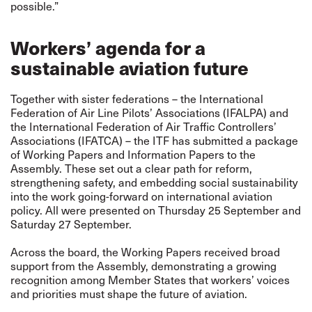
possible.”
Workers’ agenda for a
sustainable aviation future
Together with sister federations – the International
Federation of Air Line Pilots’ Associations (IFALPA) and
the International Federation of Air Traffic Controllers’
Associations (IFATCA) – the ITF has submitted a package
of Working Papers and Information Papers to the
Assembly. These set out a clear path for reform,
strengthening safety, and embedding social sustainability
into the work going-forward on international aviation
policy. All were presented on Thursday 25 September and
Saturday 27 September.
Across the board, the Working Papers received broad
support from the Assembly, demonstrating a growing
recognition among Member States that workers’ voices
and priorities must shape the future of aviation.