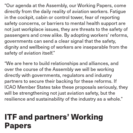
“Our agenda at the Assembly, our Working Papers, come
directly from the daily reality of aviation workers. Fatigue
in the cockpit, cabin or control tower, fear of reporting
safety concerns, or barriers to mental health support are
not just workplace issues, they are threats to the safety of
passengers and crew alike. By adopting workers’ reforms,
governments can send a clear signal that the safety,
dignity and wellbeing of workers are inseparable from the
safety of aviation itself.”
“We are here to build relationships and alliances, and
over the course of the Assembly we will be working
directly with governments, regulators and industry
partners to secure their backing for these reforms. If
ICAO Member States take these proposals seriously, they
will be strengthening not just aviation safety, but the
resilience and sustainability of the industry as a whole.”
ITF and partners’ Working
Papers