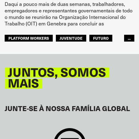
Daqui a pouco mais de duas semanas, trabalhadores,
empregadores e representantes governamentais de todo
o mundo se reunirão na Organização Internacional do
Trabalho (OIT) em Genebra para concluir as
PLATFORM WORKERS
JUVENTUDE
FUTURO
...
GLOBAL
JUNTOS, SOMOS
MAIS
JUNTE-SE À NOSSA FAMÍLIA GLOBAL