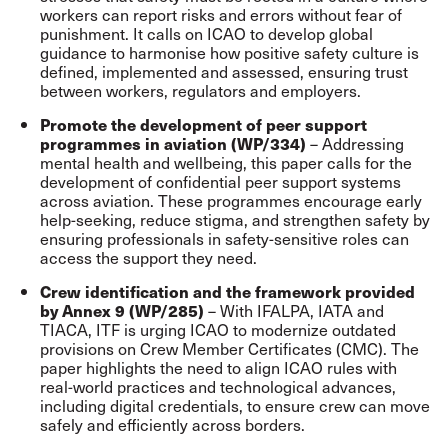
workers can report risks and errors without fear of
punishment. It calls on ICAO to develop global
guidance to harmonise how positive safety culture is
defined, implemented and assessed, ensuring trust
between workers, regulators and employers.
Promote the development of peer support
– Addressing
programmes in aviation (WP/334)
mental health and wellbeing, this paper calls for the
development of confidential peer support systems
across aviation. These programmes encourage early
help-seeking, reduce stigma, and strengthen safety by
ensuring professionals in safety-sensitive roles can
access the support they need.
Crew identification and the framework provided
– With IFALPA, IATA and
by Annex 9 (WP/285)
TIACA, ITF is urging ICAO to modernize outdated
provisions on Crew Member Certificates (CMC). The
paper highlights the need to align ICAO rules with
real-world practices and technological advances,
including digital credentials, to ensure crew can move
safely and efficiently across borders.