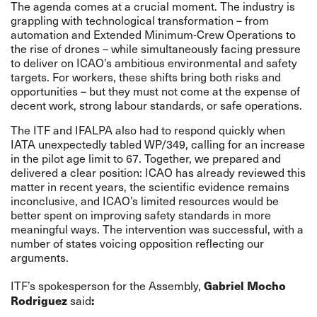
The agenda comes at a crucial moment. The industry is
grappling with technological transformation – from
automation and Extended Minimum-Crew Operations to
the rise of drones – while simultaneously facing pressure
to deliver on ICAO’s ambitious environmental and safety
targets. For workers, these shifts bring both risks and
opportunities – but they must not come at the expense of
decent work, strong labour standards, or safe operations.
The ITF and IFALPA also had to respond quickly when
IATA unexpectedly tabled
WP/349
, calling for an increase
in the pilot age limit to 67. Together, we prepared and
delivered a clear position: ICAO has already reviewed this
matter in recent years, the scientific evidence remains
inconclusive, and ICAO’s limited resources would be
better spent on improving safety standards in more
meaningful ways. The intervention was successful, with a
number of states voicing opposition reflecting our
arguments.
ITF’s spokesperson for the Assembly,
Gabriel Mocho
said
Rodriguez
: