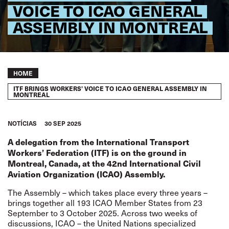
VOICE TO ICAO GENERAL
ASSEMBLY IN MONTREAL
Breadcrumb
HOME
ITF BRINGS WORKERS’ VOICE TO ICAO GENERAL ASSEMBLY IN
MONTREAL
NOTÍCIAS
30 SEP 2025
A delegation from the International Transport
Workers’ Federation (ITF) is on the ground in
Montreal, Canada, at the 42nd International Civil
Aviation Organization (ICAO) Assembly.
The Assembly – which takes place every three years –
brings together all 193 ICAO Member States from 23
September to 3 October 2025. Across two weeks of
discussions, ICAO – the United Nations specialized