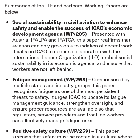
Summaries of the ITF and partners’ Working Papers are
below.
Social sustainability in civil aviation to enhance
safety and enable the success of ICAO’s economic
– Presented with
development agenda (WP/205)
Austria, IFALPA and IFATCA, this paper reaffirms that
aviation can only grow on a foundation of decent work.
It calls on ICAO to deepen collaboration with the
International Labour Organization (ILO), embed social
sustainability in its economic agenda, and ensure that
workers are not left behind.
– Co-sponsored by
Fatigue management (WP/258)
multiple states and industry groups, this paper
recognises fatigue as one of the most persistent
threats to safety. It urges ICAO to update its fatigue
management guidance, strengthen oversight, and
ensure proper resources are available so that
regulators, service providers and frontline workers
can effectively manage fatigue risks.
– This paper
Positive safety culture (WP/259)
stresses that safety must be rooted in a culture where