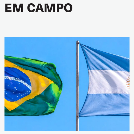
EM CAMPO