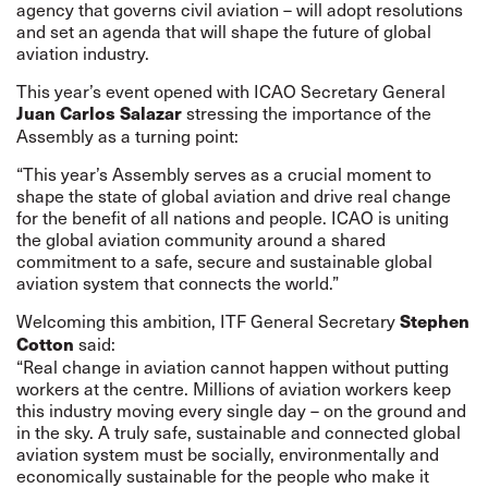
agency that governs civil aviation – will adopt resolutions
and set an agenda that will shape the future of global
aviation industry.
This year’s event opened with ICAO Secretary General
stressing the importance of the
Juan Carlos Salazar
Assembly as a turning point:
“This year’s Assembly serves as a crucial moment to
shape the state of global aviation and drive real change
for the benefit of all nations and people. ICAO is uniting
the global aviation community around a shared
commitment to a safe, secure and sustainable global
aviation system that connects the world.”
Welcoming this ambition, ITF General Secretary
Stephen
said:
Cotton
“Real change in aviation cannot happen without putting
workers at the centre. Millions of aviation workers keep
this industry moving every single day – on the ground and
in the sky. A truly safe, sustainable and connected global
aviation system must be socially, environmentally and
economically sustainable for the people who make it