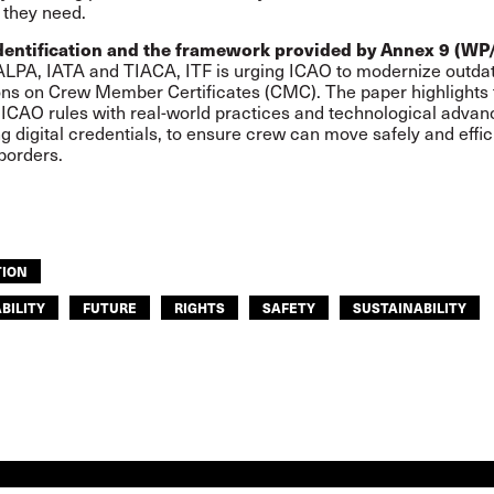
 they need.
dentification and the framework provided by Annex 9 (WP
ALPA, IATA and TIACA, ITF is urging ICAO to modernize outda
ons on Crew Member Certificates (CMC). The paper highlights
n ICAO rules with real-world practices and technological advan
ng digital credentials, to ensure crew can move safely and effic
borders.
TION
BILITY
FUTURE
RIGHTS
SAFETY
SUSTAINABILITY