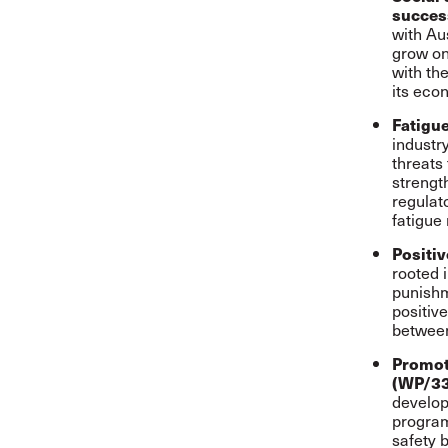
succes
with Au
grow on
with th
its eco
Fatigu
industr
threats
strengt
regulat
fatigue 
Positiv
rooted 
punishm
positiv
between
Promot
(WP/3
develop
program
safety 