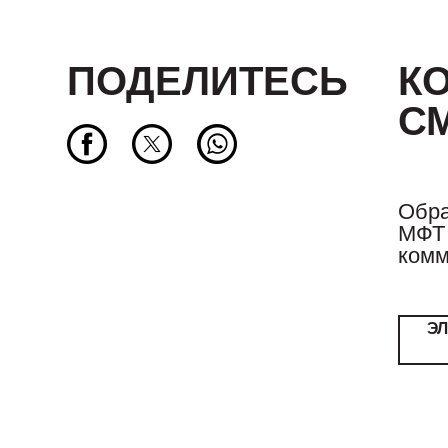
ПОДЕЛИТЕСЬ
К
С
Обра
МФТ 
комм
Э