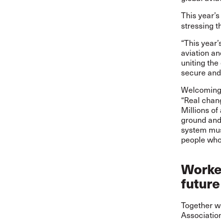
This year’
stressing t
“This year’
aviation an
uniting th
secure and 
Welcoming 
“Real chang
Millions of
ground and 
system must
people who 
Worker
future
Together wi
Association