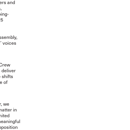
ers and
,
oing-
25
ssembly,
’ voices
-Crew
 deliver
 shifts
e of
r, we
matter in
mited
meaningful
pposition