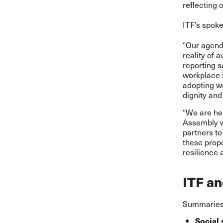
reflecting 
ITF’s spok
“Our agend
reality of 
reporting s
workplace i
adopting wo
dignity and
“We are her
Assembly we
partners to
these propo
resilience 
ITF an
Summaries 
Social 