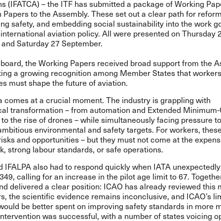
ns (IFATCA) – the ITF has submitted a package of Working Pap
 Papers to the Assembly. These set out a clear path for reform
ng safety, and embedding social sustainability into the work g
international aviation policy. All were presented on Thursday 
and Saturday 27 September.
 board, the Working Papers received broad support from the A
ing a growing recognition among Member States that workers
ies must shape the future of aviation.
 comes at a crucial moment. The industry is grappling with
cal transformation – from automation and Extended Minimum
to the rise of drones – while simultaneously facing pressure to
mbitious environmental and safety targets. For workers, these
risks and opportunities – but they must not come at the expens
, strong labour standards, or safe operations.
d IFALPA also had to respond quickly when IATA unexpectedly
349
, calling for an increase in the pilot age limit to 67. Togethe
d delivered a clear position: ICAO has already reviewed this 
s, the scientific evidence remains inconclusive, and ICAO’s li
would be better spent on improving safety standards in more 
ntervention was successful, with a number of states voicing o