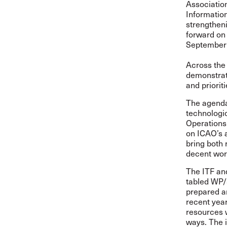
Associatio
Information
strengtheni
forward on 
September 
Across the
demonstrat
and priorit
The agenda
technologi
Operations 
on ICAO’s a
bring both 
decent work
The ITF an
tabled
WP/
prepared an
recent year
resources 
ways. The i