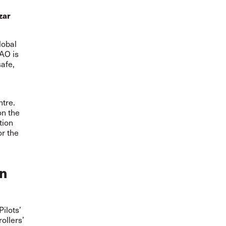
zar
lobal
CAO is
afe,
ntre.
on the
tion
or the
on
Pilots’
ollers’