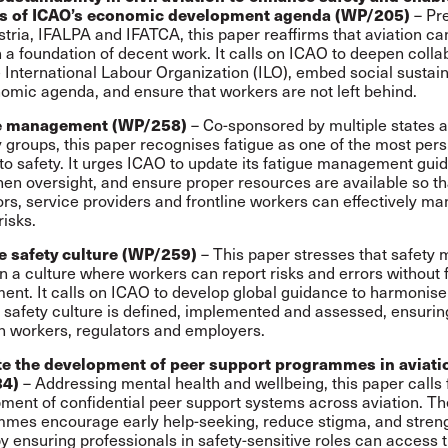
– Pr
s of ICAO’s economic development agenda (WP/205)
stria, IFALPA and IFATCA, this paper reaffirms that aviation ca
 a foundation of decent work. It calls on ICAO to deepen colla
e International Labour Organization (ILO), embed social sustaina
nomic agenda, and ensure that workers are not left behind.
– Co-sponsored by multiple states 
e management (WP/258)
y groups, this paper recognises fatigue as one of the most pers
 to safety. It urges ICAO to update its fatigue management gui
hen oversight, and ensure proper resources are available so th
ors, service providers and frontline workers can effectively m
risks.
– This paper stresses that safety 
e safety culture (WP/259)
in a culture where workers can report risks and errors without 
ent. It calls on ICAO to develop global guidance to harmonis
e safety culture is defined, implemented and assessed, ensuring
 workers, regulators and employers.
e the development of peer support programmes in aviati
– Addressing mental health and wellbeing, this paper calls 
34)
ment of confidential peer support systems across aviation. T
mes encourage early help-seeking, reduce stigma, and stren
by ensuring professionals in safety-sensitive roles can access 