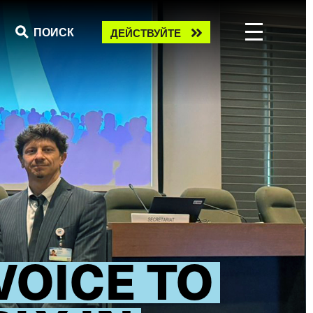
Take
ПОИСК
ДЕЙСТВУЙТЕ
action
VOICE TO