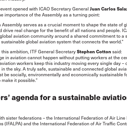
s event opened with ICAO Secretary General
Juan Carlos Sala
he importance of the Assembly as a turning point:
s Assembly serves as a crucial moment to shape the state of g
d drive real change for the benefit of all nations and people. I
e global aviation community around a shared commitment to a s
sustainable global aviation system that connects the world.”
this ambition, ITF General Secretary
said:
Stephen Cotton
e in aviation cannot happen without putting workers at the ce
 aviation workers keep this industry moving every single day – 
in the sky. A truly safe, sustainable and connected global avia
 be socially, environmentally and economically sustainable f
make it possible.”
s’ agenda for a sustainable aviati
th sister federations – the International Federation of Air Line 
s (IFALPA) and the International Federation of Air Traffic Contr