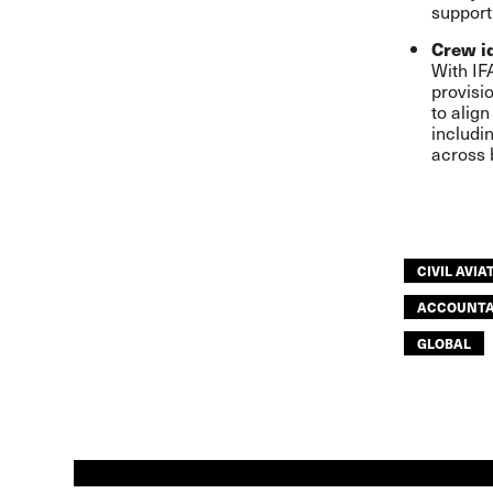
support
Crew i
With IF
provisi
to alig
includi
across 
CIVIL AVIA
ACCOUNTA
GLOBAL