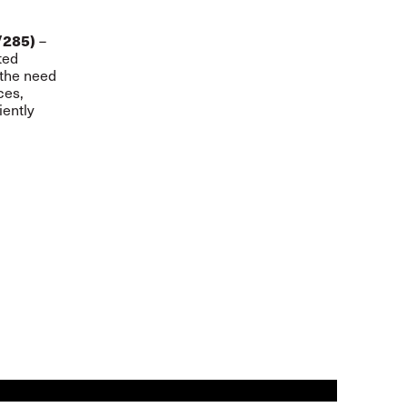
–
/285)
ted
 the need
ces,
iently