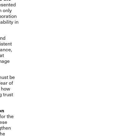
esented
n only
boration
bility in
and
istent
dance,
at
anage
must be
fear of
e how
 trust
on
for the
hese
gthen
the