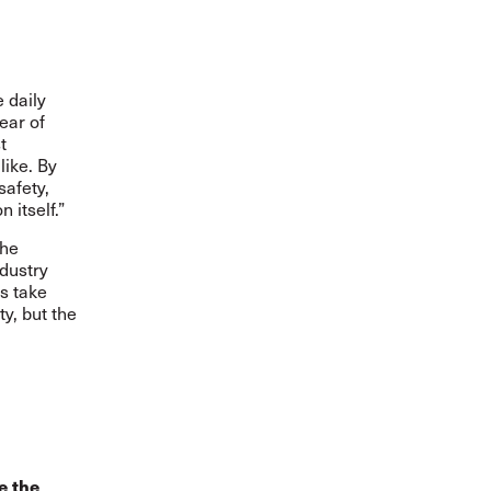
 daily
fear of
t
like. By
safety,
 itself.”
the
dustry
s take
ty, but the
e the