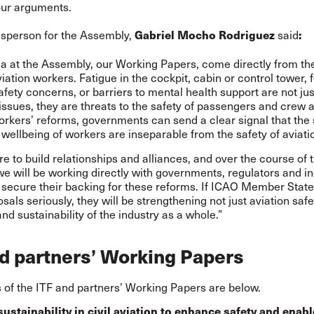
our arguments.
esperson for the Assembly,
said
Gabriel Mocho Rodriguez
:
a at the Assembly, our Working Papers, come directly from the
aviation workers. Fatigue in the cockpit, cabin or control tower, 
afety concerns, or barriers to mental health support are not jus
ssues, they are threats to the safety of passengers and crew a
rkers’ reforms, governments can send a clear signal that the 
 wellbeing of workers are inseparable from the safety of aviation
e to build relationships and alliances, and over the course of 
 will be working directly with governments, regulators and in
 secure their backing for these reforms. If ICAO Member State
sals seriously, they will be strengthening not just aviation safe
and sustainability of the industry as a whole.”
d partners’ Working Papers
of the ITF and partners’ Working Papers are below.
sustainability in civil aviation to enhance safety and enabl