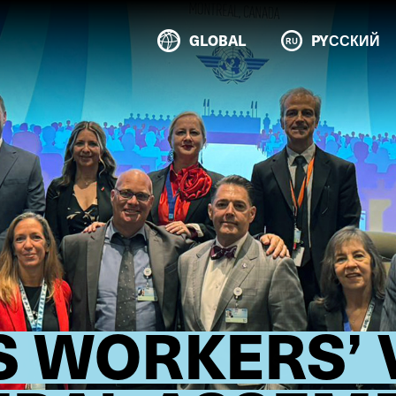
GLOBAL
PYССКИЙ
S WORKERS’ 