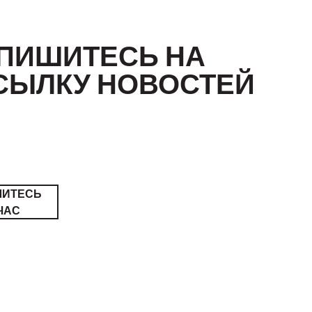
ПИШИТЕСЬ НА
СЫЛКУ НОВОСТЕЙ
ШИТЕСЬ
ЧАС