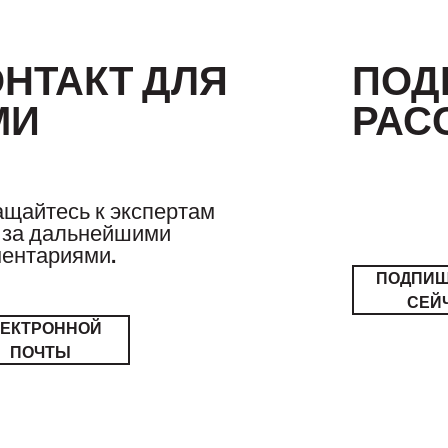
ОНТАКТ ДЛЯ
ПОД
МИ
РАС
щайтесь к экспертам
за дальнейшими
ентариями.
ПОДПИ
СЕЙ
ЛЕКТРОННОЙ
ПОЧТЫ