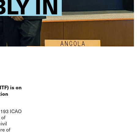
LY IN
ITF) is on
tion
l 193 ICAO
 of
ivil
re of