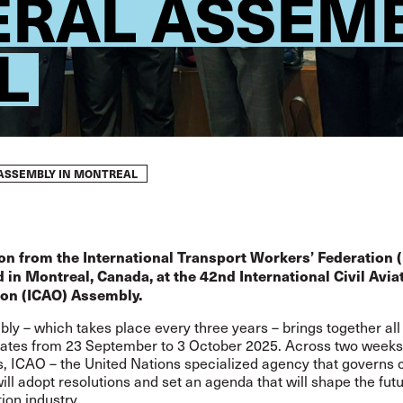
ERAL ASSEMB
L
 ASSEMBLY IN MONTREAL
on from the International Transport Workers’ Federation (
 in Montreal, Canada, at the 42nd International Civil Avia
ion (ICAO) Assembly.
ly – which takes place every three years – brings together al
tes from 23 September to 3 October 2025. Across two weeks
, ICAO – the United Nations specialized agency that governs c
will adopt resolutions and set an agenda that will shape the futu
tion industry.