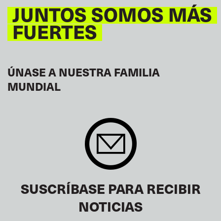
JUNTOS SOMOS MÁS
FUERTES
ÚNASE A NUESTRA FAMILIA
MUNDIAL
SUSCRÍBASE PARA RECIBIR
NOTICIAS