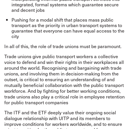
integrated, formal systems which guarantee secure
and decent jobs
Pushing for a modal shift that places mass public
transport as the priority in urban transport systems to
guarantee that everyone can have equal access to the
city
In all of this, the role of trade unions must be paramount.
Trade unions give public transport workers a collective
voice to defend and win their rights in their workplaces all
around the world. Recognising and bargaining with trade
unions, and involving them in decision-making from the
outset, is critical to ensuring an understanding of and
mutually beneficial collaboration with the public transport
workforce. And by fighting for better working conditions,
trade unions also play a critical role in employee retention
for public transport companies
The ITF and the ETF deeply value their ongoing social
dialogue relationship with UITP and its members to
improve conditions for workers worldwide, and to ensure