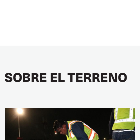
SOBRE EL TERRENO