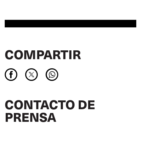
COMPARTIR
CONTACTO DE
PRENSA