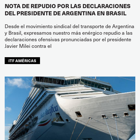
NOTA DE REPUDIO POR LAS DECLARACIONES
DEL PRESIDENTE DE ARGENTINA EN BRASIL
Desde el movimiento sindical del transporte de Argentina
y Brasil, expresamos nuestro más enérgico repudio a las
declaraciones ofensivas pronunciadas por el presidente
Javier Milei contra el
ITF AMÉRICAS