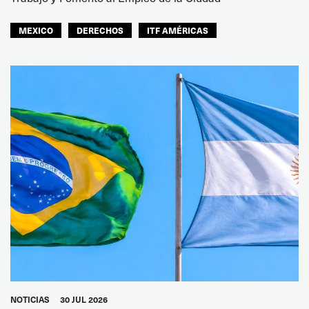
MEXICO
DERECHOS
ITF AMÉRICAS
NOTICIAS
30 JUL 2026