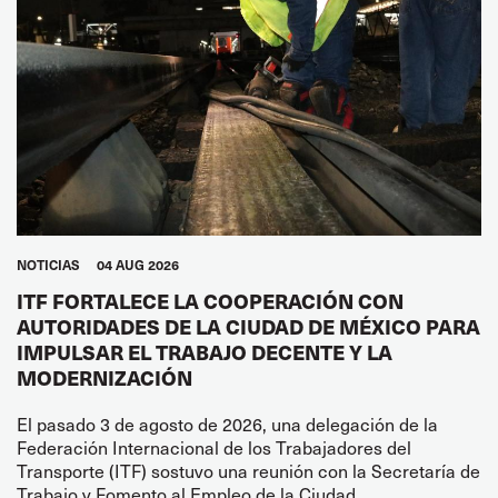
NOTICIAS
04 AUG 2026
ITF FORTALECE LA COOPERACIÓN CON
AUTORIDADES DE LA CIUDAD DE MÉXICO PARA
IMPULSAR EL TRABAJO DECENTE Y LA
MODERNIZACIÓN
El pasado 3 de agosto de 2026, una delegación de la
Federación Internacional de los Trabajadores del
Transporte (ITF) sostuvo una reunión con la Secretaría de
Trabajo y Fomento al Empleo de la Ciudad