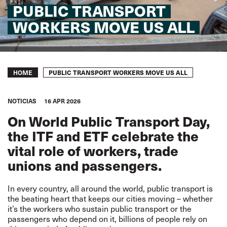
PUBLIC TRANSPORT
WORKERS MOVE US ALL
Breadcrumb
PUBLIC TRANSPORT WORKERS MOVE US ALL
HOME
NOTICIAS
16 APR 2026
On World Public Transport Day,
the ITF and ETF celebrate the
vital role of workers, trade
unions and passengers.
In every country, all around the world, public transport is
the beating heart that keeps our cities moving – whether
it’s the workers who sustain public transport or the
passengers who depend on it, billions of people rely on