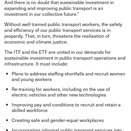
And there is no doubt that sustainable investment in
expanding and improving public transport is an
investment in our collective future.”
Without well trained public transport workers, the safety
and efficiency of our public transport services is in
jeopardy. That, in turn, threatens the realisation of
economic and climate justice.
The ITF and the ETF are united in our demands for
sustainable investment in public transport operations and
infrastructure. It must include:
Plans to address staffing shortfalls and recruit women
and young workers
Re-training for workers, including on the use of
electric vehicles and other new technologies
Improving pay and conditions to recruit and retain a
skilled workforce
Creating safe and gender-equal workplaces
Incorporating informal public transport services into