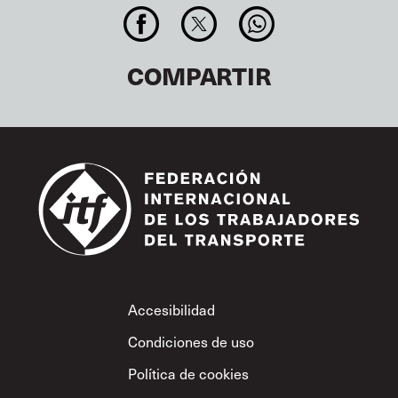
COMPARTIR
Footer
Accesibilidad
Condiciones de uso
Política de cookies