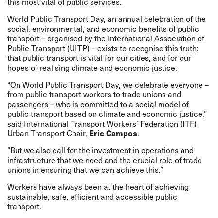
this most vital of public services.
World Public Transport Day, an annual celebration of the
social, environmental, and economic benefits of public
transport – organised by the International Association of
Public Transport (UITP) – exists to recognise this truth:
that public transport is vital for our cities, and for our
hopes of realising climate and economic justice.
“On World Public Transport Day, we celebrate everyone –
from public transport workers to trade unions and
passengers – who is committed to a social model of
public transport based on climate and economic justice,”
said International Transport Workers’ Federation (ITF)
Urban Transport Chair,
Eric Campos
.
“But we also call for the investment in operations and
infrastructure that we need and the crucial role of trade
unions in ensuring that we can achieve this.”
Workers have always been at the heart of achieving
sustainable, safe, efficient and accessible public
transport.