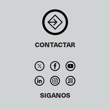
CONTACTAR
SIGANOS