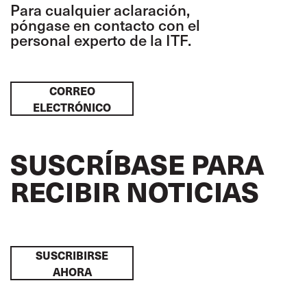
Para cualquier aclaración,
póngase en contacto con el
personal experto de la ITF.
CORREO
ELECTRÓNICO
SUSCRÍBASE PARA
RECIBIR NOTICIAS
SUSCRIBIRSE
AHORA