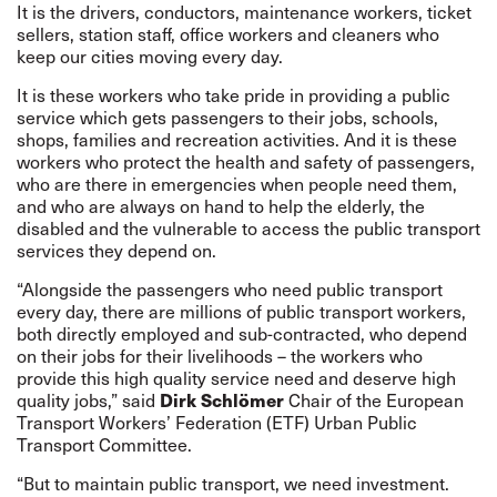
It is the drivers, conductors, maintenance workers, ticket
sellers, station staff, office workers and cleaners who
keep our cities moving every day.
It is these workers who take pride in providing a public
service which gets passengers to their jobs, schools,
shops, families and recreation activities. And it is these
workers who protect the health and safety of passengers,
who are there in emergencies when people need them,
and who are always on hand to help the elderly, the
disabled and the vulnerable to access the public transport
services they depend on.
“Alongside the passengers who need public transport
every day, there are millions of public transport workers,
both directly employed and sub-contracted, who depend
on their jobs for their livelihoods – the workers who
provide this high quality service need and deserve high
quality jobs,” said
Dirk Schlömer
Chair of the European
Transport Workers’ Federation (ETF) Urban Public
Transport Committee.
“But to maintain public transport, we need investment.