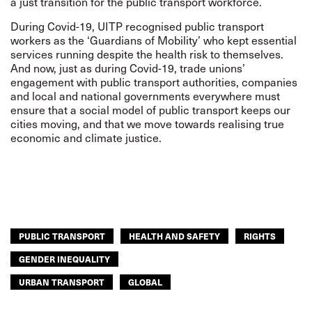
a just transition for the public transport workforce.
During Covid-19, UITP recognised public transport
workers as the ‘Guardians of Mobility’ who kept essential
services running despite the health risk to themselves.
And now, just as during Covid-19, trade unions’
engagement with public transport authorities, companies
and local and national governments everywhere must
ensure that a social model of public transport keeps our
cities moving, and that we move towards realising true
economic and climate justice.
PUBLIC TRANSPORT
HEALTH AND SAFETY
RIGHTS
GENDER INEQUALITY
URBAN TRANSPORT
GLOBAL