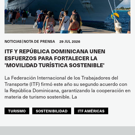
NOTICIAS
NOTA DE PRENSA
29 JUL 2026
ITF Y REPÚBLICA DOMINICANA UNEN
ESFUERZOS PARA FORTALECER LA
'MOVILIDAD TURÍSTICA SOSTENIBLE'
La Federación Internacional de los Trabajadores del
Transporte (ITF) firmó este año su segundo acuerdo con
la República Dominicana, garantizando la cooperación en
materia de turismo sostenible. La
TURISMO
SOSTENIBILIDAD
ITF AMÉRICAS