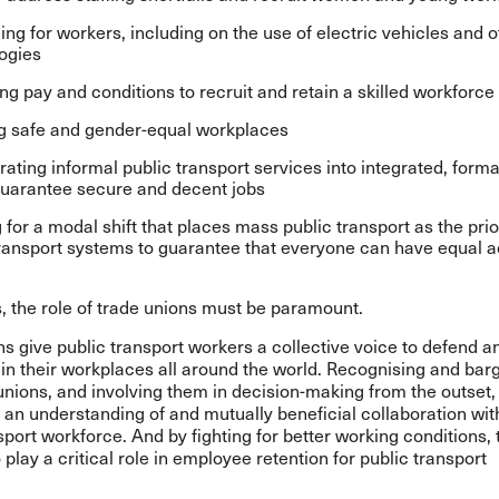
ning for workers, including on the use of electric vehicles and 
ogies
ng pay and conditions to recruit and retain a skilled workforce
g safe and gender-equal workplaces
rating informal public transport services into integrated, form
uarantee secure and decent jobs
for a modal shift that places mass public transport as the prior
ransport systems to guarantee that everyone can have equal a
his, the role of trade unions must be paramount.
s give public transport workers a collective voice to defend a
s in their workplaces all around the world. Recognising and bar
unions, and involving them in decision-making from the outset, i
 an understanding of and mutually beneficial collaboration wit
sport workforce. And by fighting for better working conditions, 
 play a critical role in employee retention for public transport