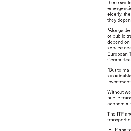
these worke
emergencie
elderly, th
they depen
“Alongside 
of public t
depend on t
service nee
European T
Committee
“But to mai
sustainable
investment 
Without wel
public tran
economic a
The ITF and
transport o
Plans t