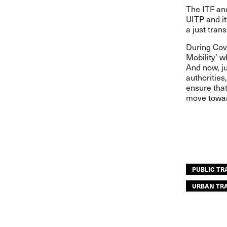
The ITF and
UITP and i
a just tran
During Cov
Mobility’ w
And now, ju
authoritie
ensure that
move towar
PUBLIC T
URBAN TR