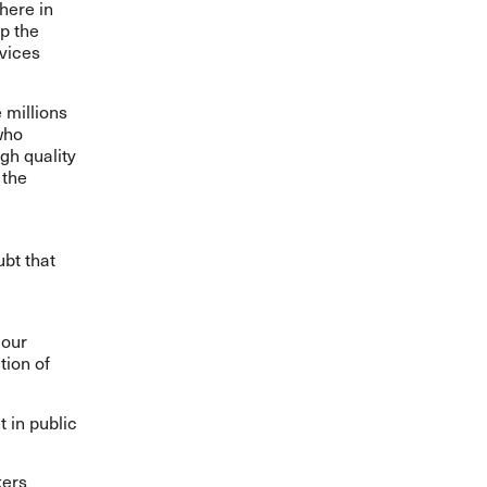
here in
p the
rvices
 millions
who
igh quality
 the
ubt that
 our
tion of
 in public
kers