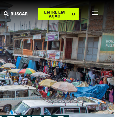
Take
ENTRE EM
BUSCAR
AÇÃO
action