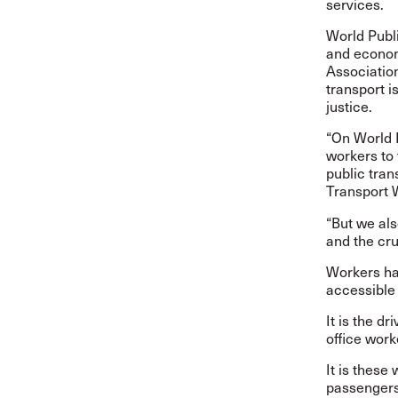
services.
World Publi
and economi
Association
transport i
justice.
“On World 
workers to
public tran
Transport 
“But we als
and the cru
Workers hav
accessible 
It is the d
office work
It is these
passengers 