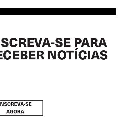
NSCREVA-SE PARA
ECEBER NOTÍCIAS
INSCREVA-SE
AGORA