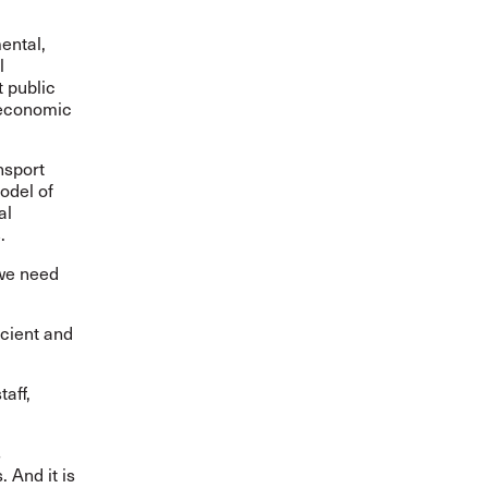
ental,
l
t public
d economic
nsport
odel of
al
.
s
 we need
icient and
taff,
s
. And it is