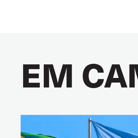
EM CA