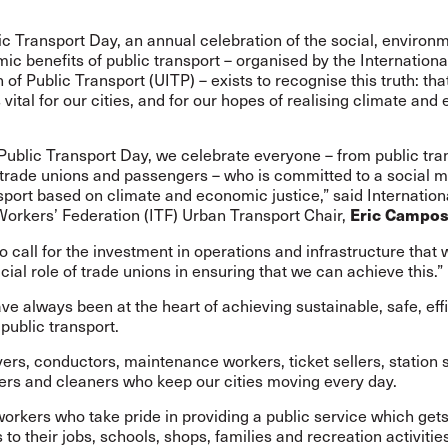
c Transport Day, an annual celebration of the social, environm
c benefits of public transport – organised by the Internationa
 of Public Transport (UITP) – exists to recognise this truth: tha
s vital for our cities, and for our hopes of realising climate an
Public Transport Day, we celebrate everyone – from public tra
 trade unions and passengers – who is committed to a social m
sport based on climate and economic justice,” said Internation
Workers’ Federation (ITF) Urban Transport Chair,
Eric Campo
o call for the investment in operations and infrastructure that
cial role of trade unions in ensuring that we can achieve this.”
e always been at the heart of achieving sustainable, safe, eff
public transport.
rivers, conductors, maintenance workers, ticket sellers, station s
ers and cleaners who keep our cities moving every day.
 workers who take pride in providing a public service which get
to their jobs, schools, shops, families and recreation activities