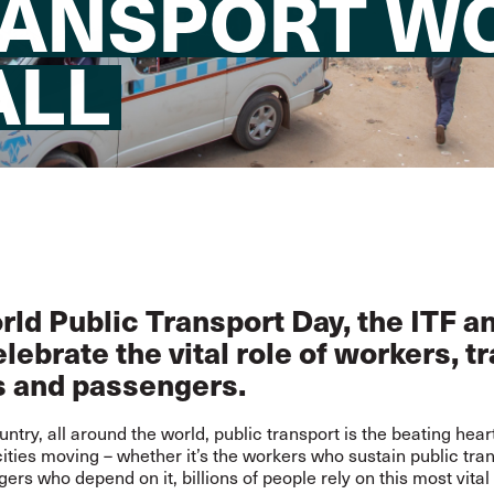
RANSPORT W
ALL
ld Public Transport Day, the ITF a
lebrate the vital role of workers, t
s and passengers.
untry, all around the world, public transport is the beating hear
ities moving – whether it’s the workers who sustain public tran
ers who depend on it, billions of people rely on this most vital 