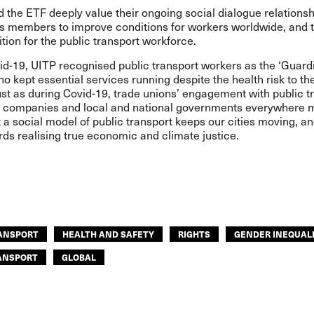
 the ETF deeply value their ongoing social dialogue relationsh
ts members to improve conditions for workers worldwide, and 
sition for the public transport workforce.
id-19, UITP recognised public transport workers as the ‘Guard
ho kept essential services running despite the health risk to t
st as during Covid-19, trade unions’ engagement with public t
s, companies and local and national governments everywhere 
 a social model of public transport keeps our cities moving, a
ds realising true economic and climate justice.
RANSPORT
HEALTH AND SAFETY
RIGHTS
GENDER INEQUAL
ANSPORT
GLOBAL