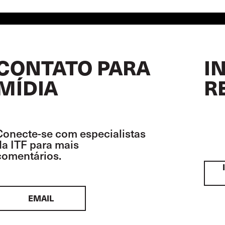
CONTATO PARA
I
MÍDIA
R
Conecte-se com especialistas
da ITF para mais
comentários.
EMAIL