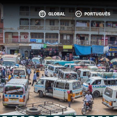
GLOBAL
PORTUGUÊS