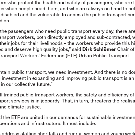
rs who protect the health and safety of passengers, who are t
s when people need them, and who are always on hand to hel
e disabled and the vulnerable to access the public transport se
d on.
the passengers who need public transport every day, there are
ransport workers, both directly employed and sub-contracted, 
heir jobs for their livelihoods – the workers who provide this h
d and deserve high quality jobs,” said
Chair of
Dirk Schlömer
ransport Workers’ Federation (ETF) Urban Public Transport
.
ntain public transport, we need investment. And there is no do
 investment in expanding and improving public transport is an
in our collective future.”
l trained public transport workers, the safety and efficiency of
sport services is in jeopardy. That, in turn, threatens the realisa
nd climate justice.
 the ETF are united in our demands for sustainable investment
perations and infrastructure. It must include:
o address staffing shortfalls and recruit women and young wor