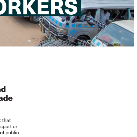
ORKERS
nd
rade
t that
sport or
of public