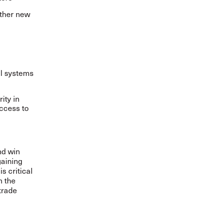
other new
al systems
ity in
ccess to
nd win
gaining
s critical
h the
trade