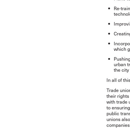
Re-trai
technol
Improvi
Creatin
Incorpo
which g
Pushing 
urban t
the city
In all of t
Trade union
their right
with trade 
to ensuring
public tran
unions also
companies