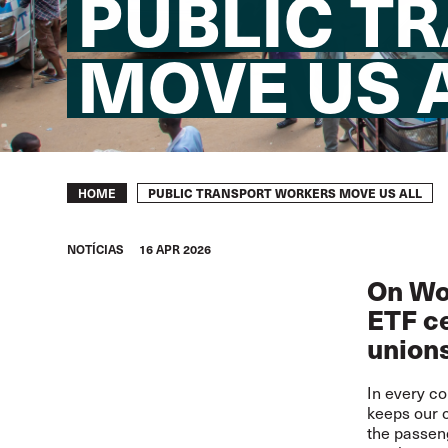
PUBLIC T
MOVE US 
Breadcrumb
PUBLIC TRANSPORT WORKERS MOVE US ALL
HOME
NOTÍCIAS
16 APR 2026
On Wor
ETF ce
union
In every co
keeps our c
the passeng