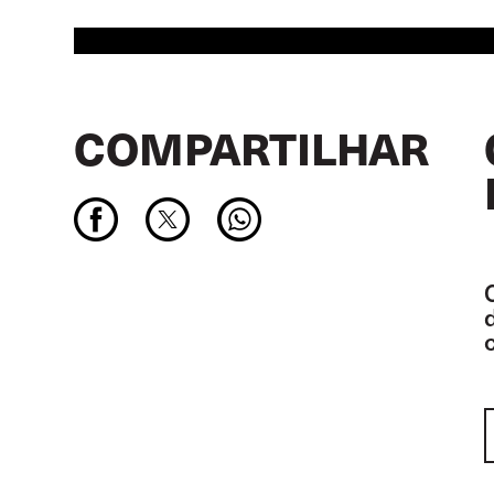
COMPARTILHAR