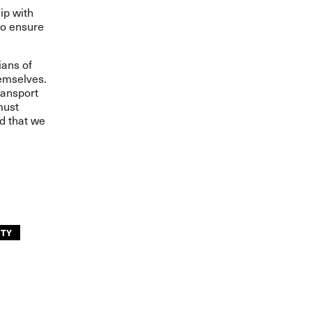
ip with
to ensure
ians of
hemselves.
ransport
must
nd that we
ITY