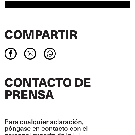
COMPARTIR
CONTACTO DE
PRENSA
Para cualquier aclaración,
póngase en contacto con el
personal experto de la ITF.