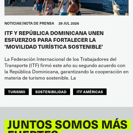
NOTICIAS
NOTA DE PRENSA
29 JUL 2026
ITF Y REPÚBLICA DOMINICANA UNEN
ESFUERZOS PARA FORTALECER LA
'MOVILIDAD TURÍSTICA SOSTENIBLE'
La Federación Internacional de los Trabajadores del
Transporte (ITF) firmó este año su segundo acuerdo con
la República Dominicana, garantizando la cooperación en
materia de turismo sostenible. La
TURISMO
SOSTENIBILIDAD
ITF AMÉRICAS
JUNTOS SOMOS MÁS