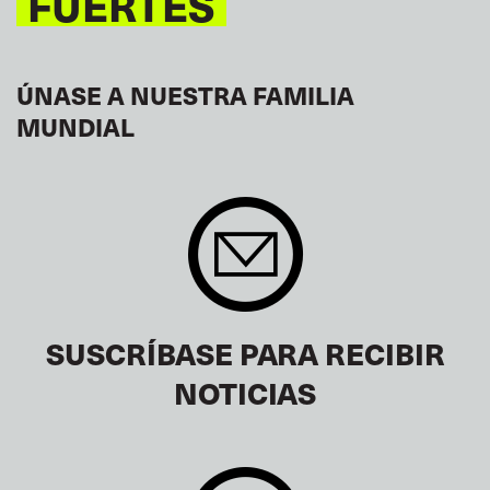
FUERTES
ÚNASE A NUESTRA FAMILIA
MUNDIAL
SUSCRÍBASE PARA RECIBIR
NOTICIAS