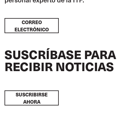
CORREO
ELECTRÓNICO
SUSCRÍBASE PARA
RECIBIR NOTICIAS
SUSCRIBIRSE
AHORA