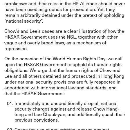
crackdown and their roles in the HK Alliance should never
have been used as grounds for prosecution. Yet, they
remain arbitrarily detained under the pretext of upholding
“national security”.
Chow’s and Lee’s cases are a clear illustration of how the
HKSAR Government uses the NSL, together with other
vague and overly broad laws, as a mechanism of
repression.
On the occasion of the World Human Rights Day, we call
upon the HKSAR Government to uphold its human rights
obligations. We urge that the human rights of Chow and
Lee and all others detained and prosecuted in Hong Kong
under national security provisions are fully respected in
accordance with international law and standards, and
that the HKSAR Government:
Immediately and unconditionally drop all national
security charges against and release Chow Hang-
tung and Lee Cheuk-yan, and additionally quash their
previous convictions.
Cease the use of any criminal charge against