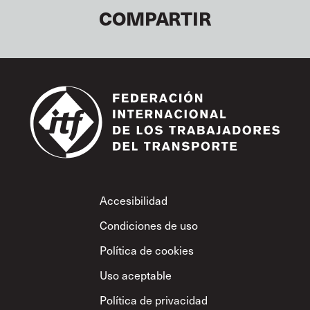
COMPARTIR
Footer
Accesibilidad
Condiciones de uso
Política de cookies
Uso aceptable
Política de privacidad