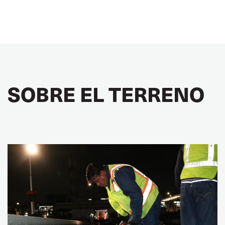
SOBRE EL TERRENO