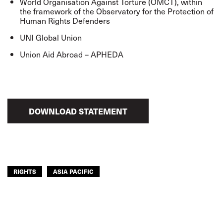
World Organisation Against Torture (OMCT), within
the framework of the Observatory for the Protection of
Human Rights Defenders
UNI Global Union
Union Aid Abroad – APHEDA
DOWNLOAD STATEMENT
RIGHTS
ASIA PACIFIC