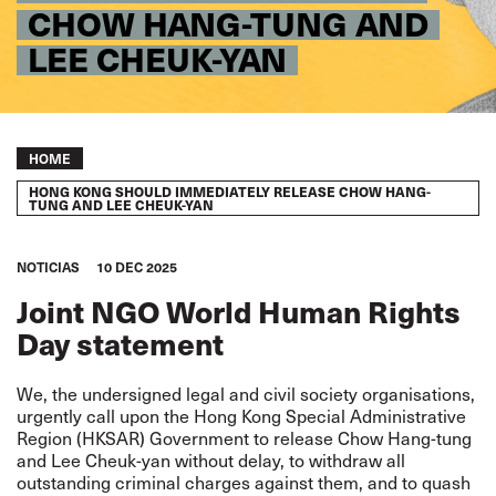
CHOW HANG-TUNG AND
LEE CHEUK-YAN
Breadcrumb
HOME
HONG KONG SHOULD IMMEDIATELY RELEASE CHOW HANG-
TUNG AND LEE CHEUK-YAN
NOTICIAS
10 DEC 2025
Joint NGO World Human Rights
Day statement
We, the undersigned legal and civil society organisations,
urgently call upon the Hong Kong Special Administrative
Region (HKSAR) Government to release Chow Hang-tung
and Lee Cheuk-yan without delay, to withdraw all
outstanding criminal charges against them, and to quash