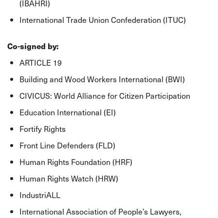
(IBAHRI)
International Trade Union Confederation (ITUC)
Co-signed by:
ARTICLE 19
Building and Wood Workers International (BWI)
CIVICUS: World Alliance for Citizen Participation
Education International (EI)
Fortify Rights
Front Line Defenders (FLD)
Human Rights Foundation (HRF)
Human Rights Watch (HRW)
IndustriALL
International Association of People’s Lawyers,