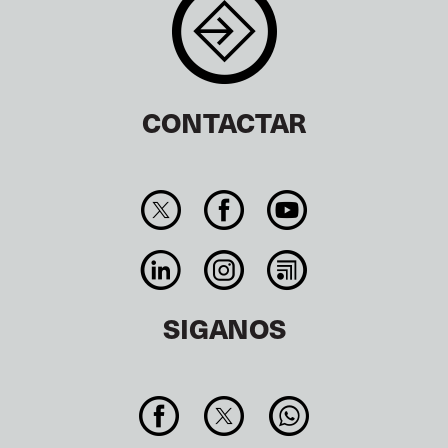
CONTACTAR
SIGANOS