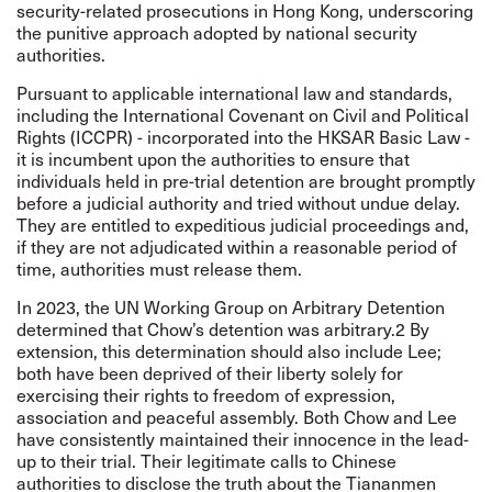
security-related prosecutions in Hong Kong, underscoring
the punitive approach adopted by national security
authorities.
Pursuant to applicable international law and standards,
including the International Covenant on Civil and Political
Rights (ICCPR) - incorporated into the HKSAR Basic Law -
it is incumbent upon the authorities to ensure that
individuals held in pre-trial detention are brought promptly
before a judicial authority and tried without undue delay.
They are entitled to expeditious judicial proceedings and,
if they are not adjudicated within a reasonable period of
time, authorities must release them.
In 2023, the UN Working Group on Arbitrary Detention
determined that Chow’s detention was arbitrary.2 By
extension, this determination should also include Lee;
both have been deprived of their liberty solely for
exercising their rights to freedom of expression,
association and peaceful assembly. Both Chow and Lee
have consistently maintained their innocence in the lead-
up to their trial. Their legitimate calls to Chinese
authorities to disclose the truth about the Tiananmen