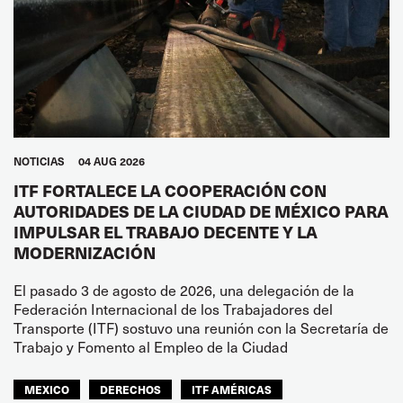
NOTICIAS
04 AUG 2026
ITF FORTALECE LA COOPERACIÓN CON
AUTORIDADES DE LA CIUDAD DE MÉXICO PARA
IMPULSAR EL TRABAJO DECENTE Y LA
MODERNIZACIÓN
El pasado 3 de agosto de 2026, una delegación de la
Federación Internacional de los Trabajadores del
Transporte (ITF) sostuvo una reunión con la Secretaría de
Trabajo y Fomento al Empleo de la Ciudad
MEXICO
DERECHOS
ITF AMÉRICAS