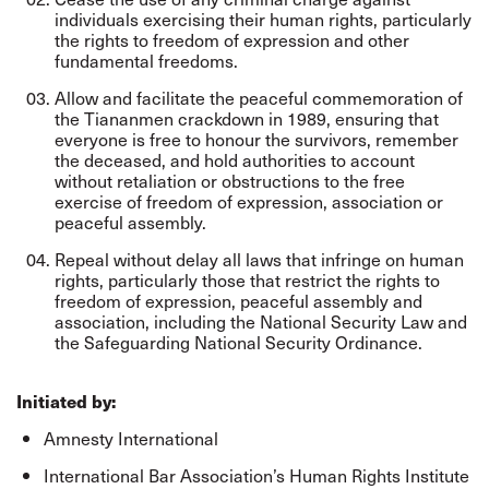
individuals exercising their human rights, particularly
the rights to freedom of expression and other
fundamental freedoms.
Allow and facilitate the peaceful commemoration of
the Tiananmen crackdown in 1989, ensuring that
everyone is free to honour the survivors, remember
the deceased, and hold authorities to account
without retaliation or obstructions to the free
exercise of freedom of expression, association or
peaceful assembly.
Repeal without delay all laws that infringe on human
rights, particularly those that restrict the rights to
freedom of expression, peaceful assembly and
association, including the National Security Law and
the Safeguarding National Security Ordinance.
Initiated by:
Amnesty International
International Bar Association’s Human Rights Institute