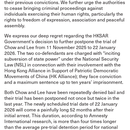
their previous convictions. We further urge the authorities
to cease bringing criminal proceedings against
individuals exercising their human rights, particularly the
rights to freedom of expression, association and peaceful
assembly.
We express our deep regret regarding the HKSAR
Government's decision to further postpone the trial of
Chow and Lee from 11 November 2025 to 22 January
2026. The two co-defendants are charged with “inciting
subversion of state power” under the National Security
Law (NSL) in connection with their involvement with the
Hong Kong Alliance in Support of Patriotic Democratic
Movements of China (HK Alliance); they face conviction
and a maximum sentence up to ten years’ imprisonment.
Both Chow and Lee have been repeatedly denied bail and
their trial has been postponed not once but twice in the
last year. The newly scheduled trial date of 22 January
2026 will come a painfully long 52 months after their
initial arrest. This duration, according to Amnesty
International research, is more than four times longer
than the average pre-trial detention period for national