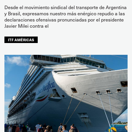
Desde el movimiento sindical del transporte de Argentina
y Brasil, expresamos nuestro más enérgico repudio a las
declaraciones ofensivas pronunciadas por el presidente
Javier Milei contra el
ITF AMÉRICAS