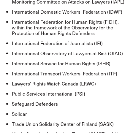
Monitoring Committee on Attacks on Lawyers (IAPL)
International Domestic Workers' Federation (IDWF)
International Federation for Human Rights (FIDH),
within the framework of the Observatory for the
Protection of Human Rights Defenders
International Federation of Journalists (IFJ)
International Observatory of Lawyers at Risk (OIAD)
International Service for Human Rights (ISHR)
International Transport Workers' Federation (ITF)
Lawyers' Rights Watch Canada (LRWC)
Public Services International (PSI)
Safeguard Defenders
Solidar
Trade Union Solidarity Center of Finland (SASK)