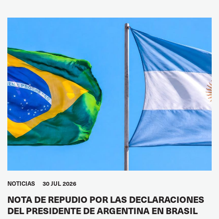
NOTICIAS
30 JUL 2026
NOTA DE REPUDIO POR LAS DECLARACIONES
DEL PRESIDENTE DE ARGENTINA EN BRASIL