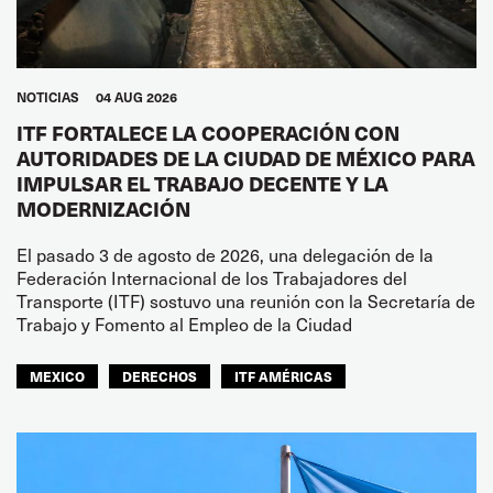
NOTICIAS
04 AUG 2026
ITF FORTALECE LA COOPERACIÓN CON
AUTORIDADES DE LA CIUDAD DE MÉXICO PARA
IMPULSAR EL TRABAJO DECENTE Y LA
MODERNIZACIÓN
El pasado 3 de agosto de 2026, una delegación de la
Federación Internacional de los Trabajadores del
Transporte (ITF) sostuvo una reunión con la Secretaría de
Trabajo y Fomento al Empleo de la Ciudad
MEXICO
DERECHOS
ITF AMÉRICAS