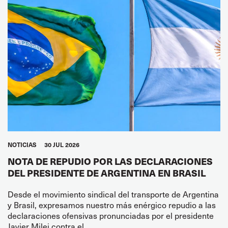
NOTICIAS
30 JUL 2026
NOTA DE REPUDIO POR LAS DECLARACIONES
DEL PRESIDENTE DE ARGENTINA EN BRASIL
Desde el movimiento sindical del transporte de Argentina
y Brasil, expresamos nuestro más enérgico repudio a las
declaraciones ofensivas pronunciadas por el presidente
Javier Milei contra el