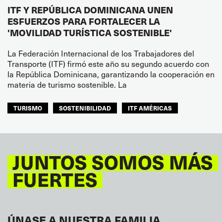
ITF Y REPÚBLICA DOMINICANA UNEN
ESFUERZOS PARA FORTALECER LA
'MOVILIDAD TURÍSTICA SOSTENIBLE'
La Federación Internacional de los Trabajadores del
Transporte (ITF) firmó este año su segundo acuerdo con
la República Dominicana, garantizando la cooperación en
materia de turismo sostenible. La
TURISMO
SOSTENIBILIDAD
ITF AMÉRICAS
JUNTOS SOMOS MÁS
FUERTES
ÚNASE A NUESTRA FAMILIA