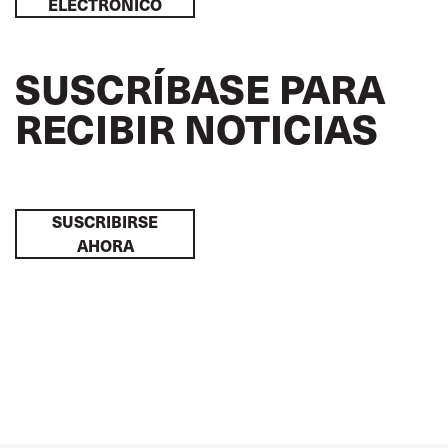
ELECTRÓNICO
SUSCRÍBASE PARA
RECIBIR NOTICIAS
SUSCRIBIRSE
AHORA