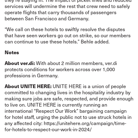
services will undermine the rest that crew need to safely
operate flights that carry thousands of passengers
between San Francisco and Germany.
“We call on these hotels to swiftly resolve the disputes
that have seen workers go out on strike, so our members
can continue to use these hotels.” Behle added.
Notes
About ver.di:
With about 2 million members, ver.di
protects conditions for workers across over 1,000
professions in Germany.
About UNITE HERE:
UNITE HERE is a union of people
committed to changing lives in the hospitality industry by
making sure jobs are safe, respected, and provide enough
to live on. UNITE HERE is currently running an
international “Respect Our Work” bargaining campaign
for hotel staff, urging the public not to use struck hotels in
any affected city:
https://unitehere.org/campaign/time-
for-hotels-to-respect-our-work-in-2024/