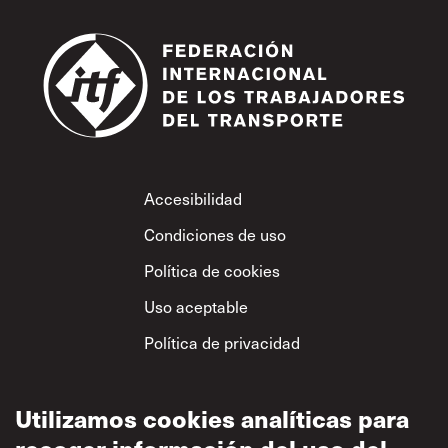
Footer
Accesibilidad
Condiciones de uso
Política de cookies
Uso aceptable
Política de privacidad
Política sobre el
respeto mutuo
Utilizamos cookies analíticas para