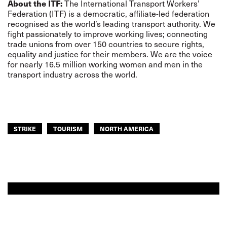
About the ITF:
The International Transport Workers’
Federation (ITF) is a democratic, affiliate-led federation
recognised as the world’s leading transport authority. We
fight passionately to improve working lives; connecting
trade unions from over 150 countries to secure rights,
equality and justice for their members. We are the voice
for nearly 16.5 million working women and men in the
transport industry across the world.
STRIKE
TOURISM
NORTH AMERICA