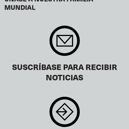
MUNDIAL
SUSCRÍBASE PARA RECIBIR
NOTICIAS