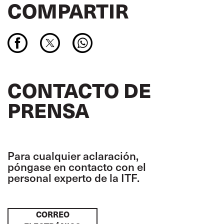
COMPARTIR
CONTACTO DE
PRENSA
Para cualquier aclaración,
póngase en contacto con el
personal experto de la ITF.
CORREO