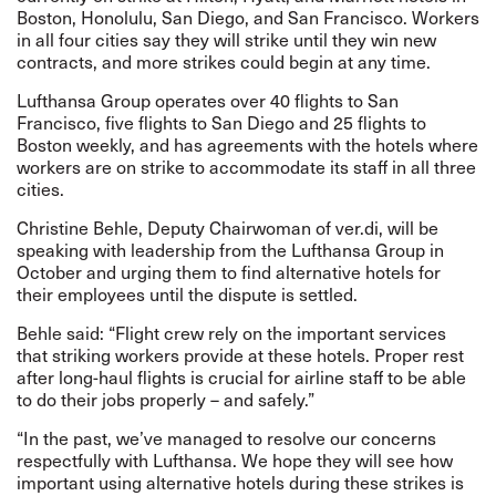
Boston, Honolulu, San Diego, and San Francisco. Workers
in all four cities say they will strike until they win new
contracts, and more strikes could begin at any time.
Lufthansa Group operates over 40 flights to San
Francisco, five flights to San Diego and 25 flights to
Boston weekly, and has agreements with the hotels where
workers are on strike to accommodate its staff in all three
cities.
Christine Behle, Deputy Chairwoman of ver.di, will be
speaking with leadership from the Lufthansa Group in
October and urging them to find alternative hotels for
their employees until the dispute is settled.
Behle said: “Flight crew rely on the important services
that striking workers provide at these hotels. Proper rest
after long-haul flights is crucial for airline staff to be able
to do their jobs properly – and safely.”
“In the past, we’ve managed to resolve our concerns
respectfully with Lufthansa. We hope they will see how
important using alternative hotels during these strikes is