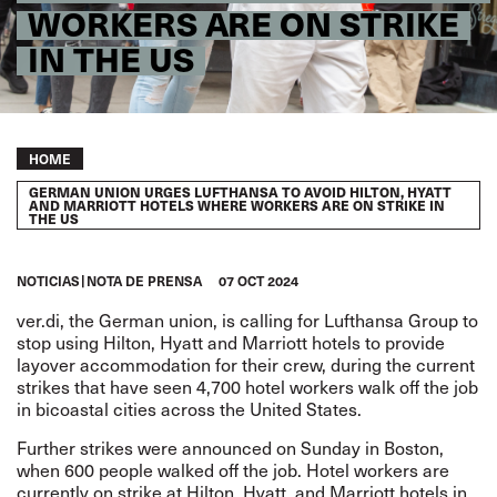
WORKERS ARE ON STRIKE
IN THE US
Breadcrumb
HOME
GERMAN UNION URGES LUFTHANSA TO AVOID HILTON, HYATT
AND MARRIOTT HOTELS WHERE WORKERS ARE ON STRIKE IN
THE US
NOTICIAS
NOTA DE PRENSA
07 OCT 2024
ver.di, the German union, is calling for Lufthansa Group to
stop using Hilton, Hyatt and Marriott hotels to provide
layover accommodation for their crew, during the current
strikes that have seen 4,700 hotel workers walk off the job
in bicoastal cities across the United States.
Further strikes were announced on Sunday in Boston,
when 600 people walked off the
job. Hotel workers are
currently on strike at Hilton, Hyatt, and Marriott hotels in