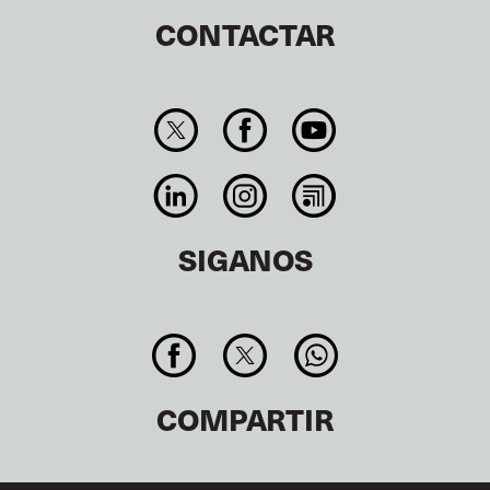
CONTACTAR
SIGANOS
COMPARTIR