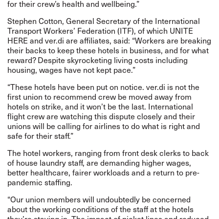
for their crew’s health and wellbeing.”
Stephen Cotton, General Secretary of the International
Transport Workers’ Federation (ITF), of which UNITE
HERE and ver.di are affiliates, said: “Workers are breaking
their backs to keep these hotels in business, and for what
reward? Despite skyrocketing living costs including
housing, wages have not kept pace.”
“These hotels have been put on notice. ver.di is not the
first union to recommend crew be moved away from
hotels on strike, and it won’t be the last. International
flight crew are watching this dispute closely and their
unions will be calling for airlines to do what is right and
safe for their staff.”
The hotel workers, ranging from front desk clerks to back
of house laundry staff, are demanding higher wages,
better healthcare, fairer workloads and a return to pre-
pandemic staffing.
“Our union members will undoubtedly be concerned
about the working conditions of the staff at the hotels
they’re staying in. The impact of picket lines and reduced