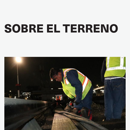
SOBRE EL TERRENO