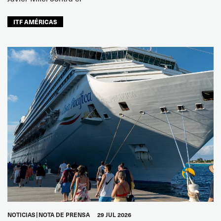
ITF AMÉRICAS
NOTICIAS
NOTA DE PRENSA
29 JUL 2026