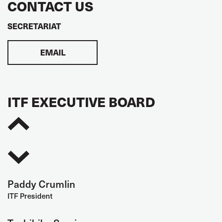
CONTACT US
SECRETARIAT
EMAIL
ITF EXECUTIVE BOARD
Paddy Crumlin
ITF President