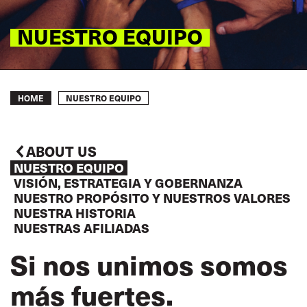
NUESTRO EQUIPO
Breadcrumb
NUESTRO EQUIPO
HOME
ABOUT US
NUESTRO EQUIPO
VISIÓN, ESTRATEGIA Y GOBERNANZA
NUESTRO PROPÓSITO Y NUESTROS VALORES
NUESTRA HISTORIA
NUESTRAS AFILIADAS
Si nos unimos somos
más fuertes.