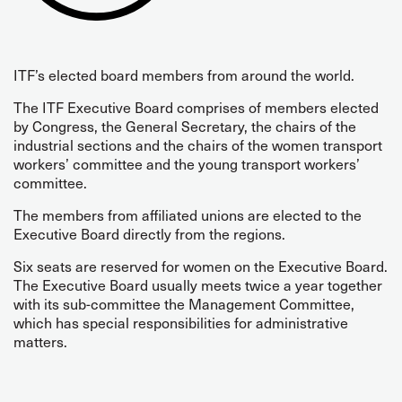
ITF’s elected board members from around the world.
The ITF Executive Board comprises of members elected
by Congress, the General Secretary, the chairs of the
industrial sections and the chairs of the women transport
workers’ committee and the young transport workers’
committee.
The members from affiliated unions are elected to the
Executive Board directly from the regions.
Six seats are reserved for women on the Executive Board.
The Executive Board usually meets twice a year together
with its sub-committee the Management Committee,
which has special responsibilities for administrative
matters.