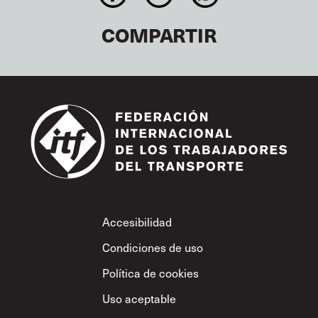
COMPARTIR
Footer
Accesibilidad
Condiciones de uso
Política de cookies
Uso aceptable