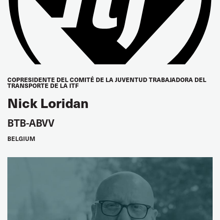
UNIFOR, Canada
Sean O'Brien
Teamsters
Richard Johnsen
COPRESIDENTE DEL COMITÉ DE LA JUVENTUD TRABAJADORA DEL
TRANSPORTE DE LA ITF
IAM, USA
Nick Loridan
EUROPE
BTB-ABVV
Frank Moreels
BELGIUM
Vice President BTB, Belgium
Valérie Latron
Women's Seat
FGTE-CFDT, France
Martin Burkert