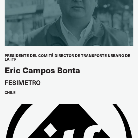
EVG, Germany
Edwin Atema
FNV, Netherlands
Christine Behle
Verdi, Germany
PRESIDENTE DEL COMITÉ DIRECTOR DE TRANSPORTE URBANO DE
LA ITF
Eric Campos Bonta
Ekaterina Yordanova
FTTUB, Bulgaria
FESIMETRO
CHILE
Henryk Piatkowsk
iPSU, Poland
Jan Villadsen
3F, Denmark