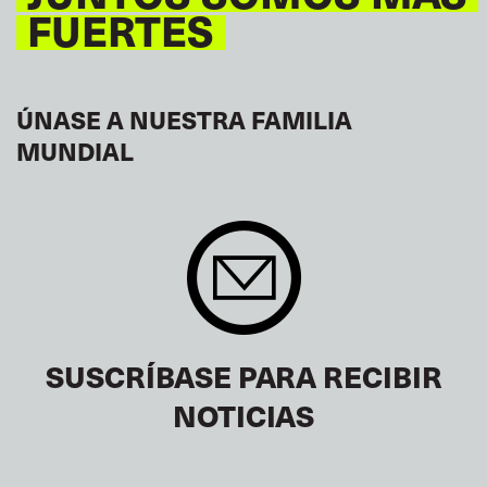
FUERTES
ÚNASE A NUESTRA FAMILIA
MUNDIAL
SUSCRÍBASE PARA RECIBIR
NOTICIAS