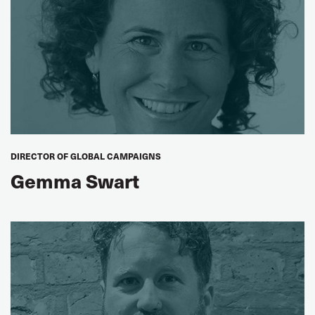
DIRECTOR OF GLOBAL CAMPAIGNS
Gemma Swart