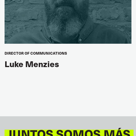
DIRECTOR OF COMMUNICATIONS
Luke Menzies
JUNTOS SOMOS MÁS