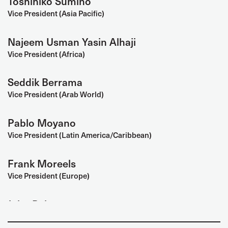
Toshihiko Sumino
Vice President (Asia Pacific)
Najeem Usman Yasin Alhaji
Vice President (Africa)
Seddik Berrama
Vice President (Arab World)
Pablo Moyano
Vice President (Latin America/Caribbean)
Frank Moreels
Vice President (Europe)
John Baker
Vice President (North America)