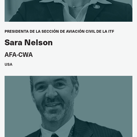
Jack Mazibuko
SATAWU, South Africa
PRESIDENTA DE LA SECCIÓN DE AVIACIÓN CIVIL DE LA ITF
Sara Nelson
Stephen Abima
ATGWU, Uganda
AFA-CWA
USA
ARAB WORLD
Seddik Berrama
Vice President, FNTT, Algeria
Meryem Halouani
Women's Seat, UMT, Morocco
ASIA PACIFIC