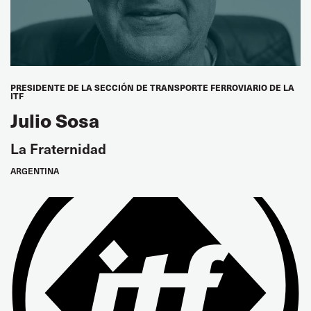
AMOSUP, Philippines
Kam Soon Huat
SOS, Singapore
PRESIDENTE DE LA SECCIÓN DE TRANSPORTE FERROVIARIO DE LA
ITF
Tae Kil Chung
Julio Sosa
FKSU, Korea
La Fraternidad
Mitsuharu Matsuura
ARGENTINA
JSU, Japan
LATIN AMERICA/CARIBBEAN
Pablo Moyano
Vice President
FEDCAM, Argentina