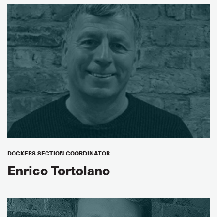
Peter Lövkvist
ITF Fixed-Location Warehouse, Terminal and Logistics
Workers’ Steering Group Chair
DOCKERS SECTION COORDINATOR
Enrico Tortolano