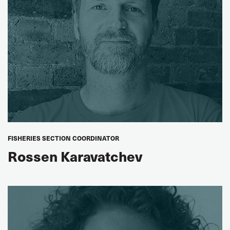
FISHERIES SECTION COORDINATOR
Rossen Karavatchev