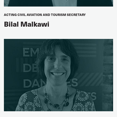
Laurent Le Floch
FEETS-FO, France
ACTING CIVIL AVIATION AND TOURISM SECRETARY
Bilal Malkawi
SECTION CHAIRS
Edgardo Llano
ITF Civil Aviation Section Chair
Paddy Crumlin
ITF Dockers' Section Chair
Johnny Hansen
ITF Fisheries Section Chair
Yuri Sukhorukov
ITF Inland Navigation Section Chair