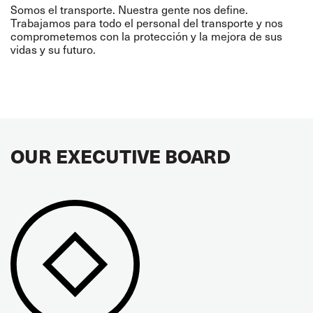
Somos el transporte. Nuestra gente nos define.
Trabajamos para todo el personal del transporte y nos
comprometemos con la protección y la mejora de sus
vidas y su futuro.
OUR EXECUTIVE BOARD