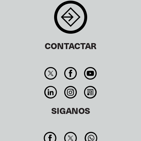
CONTACTAR
SIGANOS