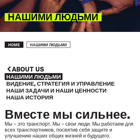
НАШИМИ ЛЮДЬМИ
Breadcrumb
НАШИМИ ЛЮДЬМИ
HOME
ABOUT US
НАШИМИ ЛЮДЬМИ
ВИДЕНИЕ, СТРАТЕГИЯ И УПРАВЛЕНИЕ
НАШИ ЗАДАЧИ И НАШИ ЦЕННОСТИ
НАША ИСТОРИЯ
Вместе мы сильнее.
Мы – это транспорт. Мы – свои люди. Мы работаем для
всех транспортников, посвятив себя защите и
улучшению наших общих жизней и будущего.