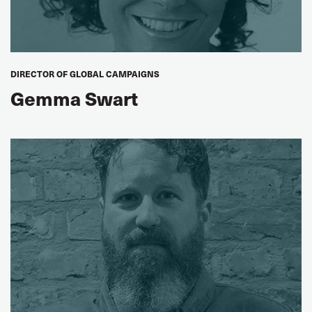
DIRECTOR OF GLOBAL CAMPAIGNS
Gemma Swart