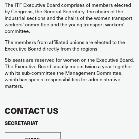
The ITF Executive Board comprises of members elected
by Congress, the General Secretary, the chairs of the
industrial sections and the chairs of the women transport
workers’ committee and the young transport workers’
committee.
The members from affiliated unions are elected to the
Executive Board directly from the regions.
Six seats are reserved for women on the Executive Board.
The Executive Board usually meets twice a year together
with its sub-committee the Management Committee,
which has special responsibilities for administrative
matters.
CONTACT US
SECRETARIAT