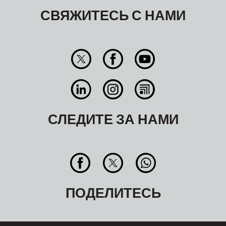
СВЯЖИТЕСЬ С НАМИ
СЛЕДИТЕ ЗА НАМИ
ПОДЕЛИТЕСЬ