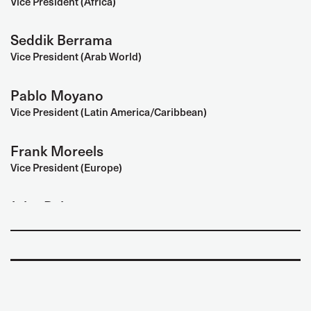
Vice President (Africa)
Seddik Berrama
Vice President (Arab World)
Pablo Moyano
Vice President (Latin America/Caribbean)
Frank Moreels
Vice President (Europe)
John Baker
Vice President (North America)
Mary Liew
Vice President (Women)