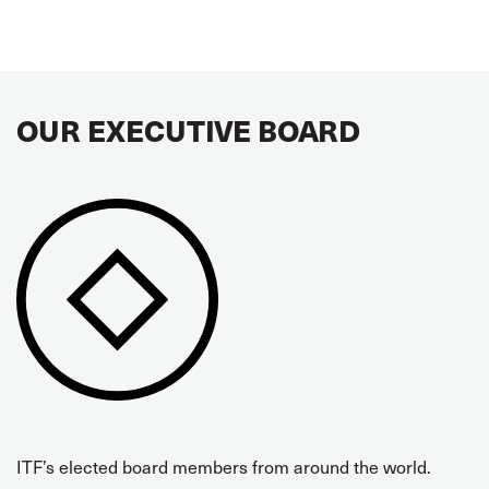
OUR EXECUTIVE BOARD
ITF’s elected board members from around the world.