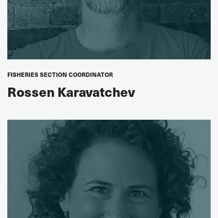
FISHERIES SECTION COORDINATOR
Rossen Karavatchev