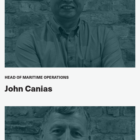
AGREED OBSERVERS
John Mark Mwanika
ITF Urban Transport Committee Chair
Koen de MeyACV
Transcom (FIOST), Belgium
Jan Coolbrandt
HEAD OF MARITIME OPERATIONS
ACV Transcom (FIOST), Belgium
John Canias
Anu Koljonen
NTF, Sweden
Peter Lövkvist
ITF Fixed-Location Warehouse, Terminal and Logistics
Workers’ Steering Group Chair