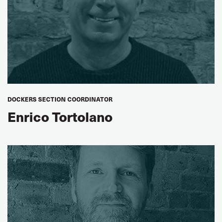
DOCKERS SECTION COORDINATOR
Enrico Tortolano