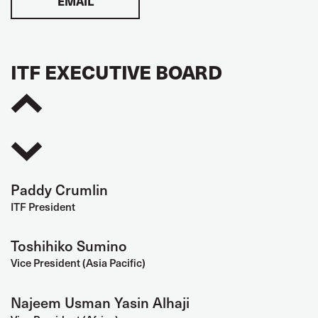
EMAIL
ITF EXECUTIVE BOARD
Paddy Crumlin
ITF President
Toshihiko Sumino
Vice President (Asia Pacific)
Najeem Usman Yasin Alhaji