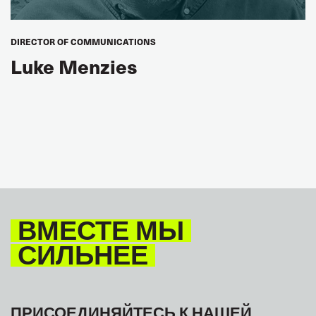
DIRECTOR OF COMMUNICATIONS
Luke Menzies
ВМЕСТЕ МЫ
СИЛЬНЕЕ
ПРИСОЕДИНЯЙТЕСЬ К НАШЕЙ