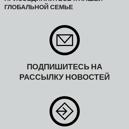
ГЛОБАЛЬНОЙ СЕМЬЕ
ПОДПИШИТЕСЬ НА
РАССЫЛКУ НОВОСТЕЙ