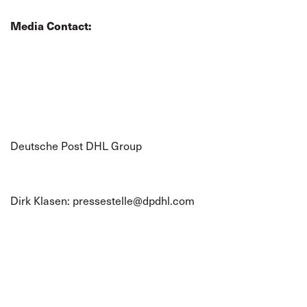
Media Contact:
Deutsche Post DHL Group
Dirk Klasen:
pressestelle@dpdhl.com