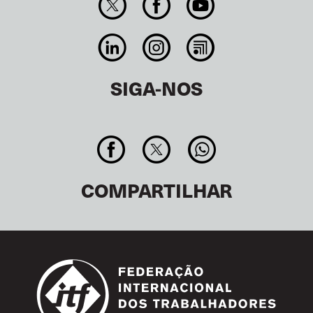
SIGA-NOS
COMPARTILHAR