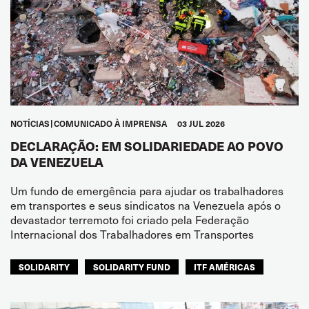
NOTÍCIAS
COMUNICADO À IMPRENSA
03 JUL 2026
DECLARAÇÃO: EM SOLIDARIEDADE AO POVO
DA VENEZUELA
Um fundo de emergência para ajudar os trabalhadores
em transportes e seus sindicatos na Venezuela após o
devastador terremoto foi criado pela Federação
Internacional dos Trabalhadores em Transportes
SOLIDARITY
SOLIDARITY FUND
ITF AMÉRICAS