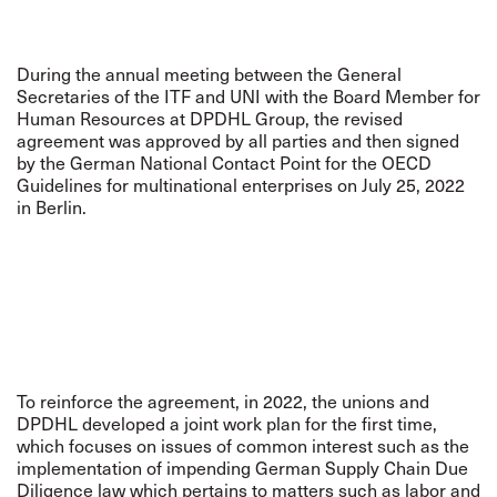
During the annual meeting between the General
Secretaries of the ITF and UNI with the Board Member for
Human Resources at DPDHL Group, the revised
agreement was approved by all parties and then signed
by the German National Contact Point for the OECD
Guidelines for multinational enterprises on July 25, 2022
in Berlin.
To reinforce the agreement, in 2022, the unions and
DPDHL developed a joint work plan for the first time,
which focuses on issues of common interest such as the
implementation of impending German Supply Chain Due
Diligence law which pertains to matters such as labor and