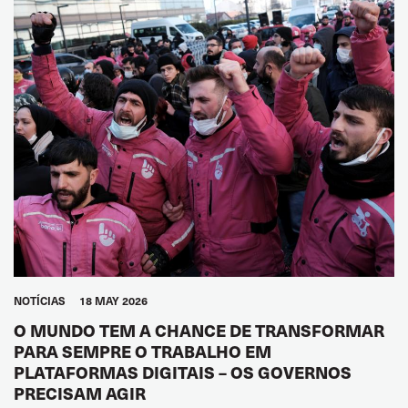
NOTÍCIAS
18 MAY 2026
O MUNDO TEM A CHANCE DE TRANSFORMAR
PARA SEMPRE O TRABALHO EM
PLATAFORMAS DIGITAIS – OS GOVERNOS
PRECISAM AGIR