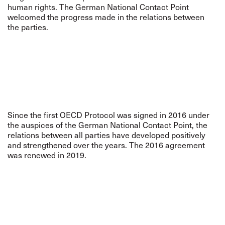
human rights. The German National Contact Point
welcomed the progress made in the relations between
the parties.
Since the first OECD Protocol was signed in 2016 under
the auspices of the German National Contact Point, the
relations between all parties have developed positively
and strengthened over the years. The 2016 agreement
was renewed in 2019.