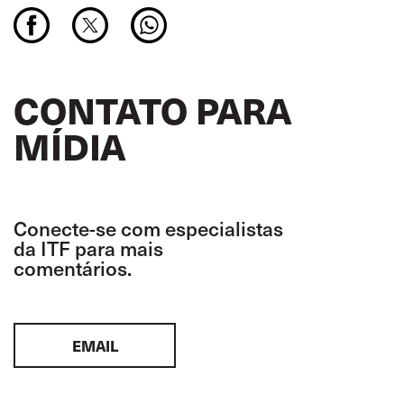
CONTATO PARA
MÍDIA
Conecte-se com especialistas
da ITF para mais
comentários.
EMAIL