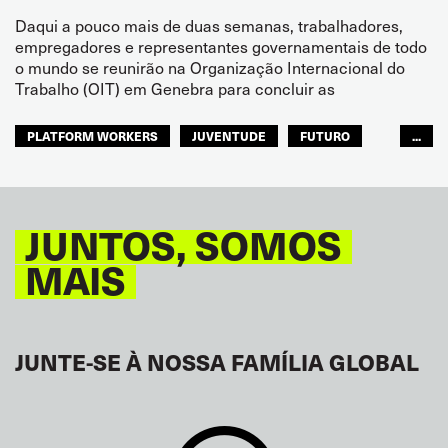
Daqui a pouco mais de duas semanas, trabalhadores,
empregadores e representantes governamentais de todo
o mundo se reunirão na Organização Internacional do
Trabalho (OIT) em Genebra para concluir as
PLATFORM WORKERS
JUVENTUDE
FUTURO
...
GLOBAL
JUNTOS, SOMOS
MAIS
JUNTE-SE À NOSSA FAMÍLIA GLOBAL