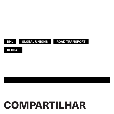
DHL
GLOBAL UNIONS
ROAD TRANSPORT
GLOBAL
COMPARTILHAR