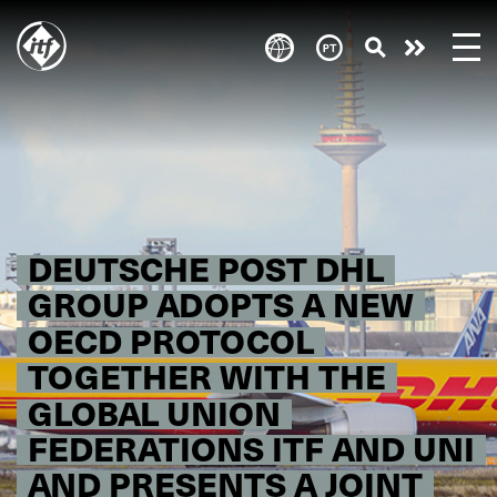
Skip
to
Take
main
content
action
DEUTSCHE POST DHL
GROUP ADOPTS A NEW
OECD PROTOCOL
TOGETHER WITH THE
GLOBAL UNION
FEDERATIONS ITF AND UNI
AND PRESENTS A JOINT