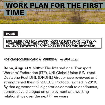
WORK PLAN FOR THE FIRST
TIME
Breadcrumb
HOME
DEUTSCHE POST DHL GROUP ADOPTS A NEW OECD PROTOCOL
TOGETHER WITH THE GLOBAL UNION FEDERATIONS ITF AND
UNI AND PRESENTS A JOINT WORK PLAN FOR THE FIRST TIME
NOTÍCIAS
COMUNICADO À IMPRENSA
09 AUG 2022
Bonn, August 9, 2022:
The International Transport
Workers’ Federation (ITF), UNI Global Union (UNI) and
Deutsche Post DHL (DPDHL) Group have reviewed and
strengthened their joint OECD Protocol, signed in 2019.
By that agreement all signatories commit to continuous,
constructive dialogue on employment and working
relationships over the next three years.