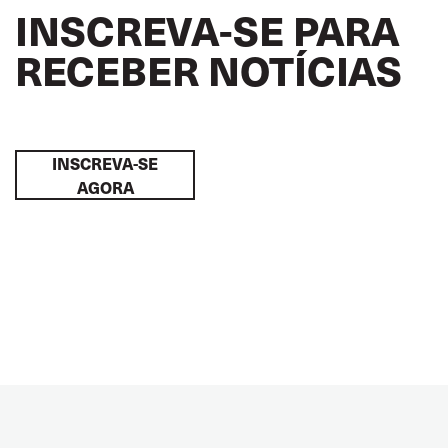
INSCREVA-SE PARA
RECEBER NOTÍCIAS
INSCREVA-SE
AGORA