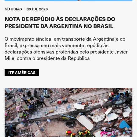
NOTÍCIAS
30 JUL 2026
NOTA DE REPÚDIO ÀS DECLARAÇÕES DO
PRESIDENTE DA ARGENTINA NO BRASIL
O movimento sindical em transporte da Argentina e do
Brasil, expressa seu mais veemente repúdio às
declarações ofensivas proferidas pelo presidente Javier
Milei contra o presidente da República
ITF AMÉRICAS