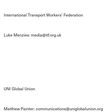
International Transport Workers’ Federation
Luke Menzies:
media@itf.org.uk
UNI Global Union
Matthew Painter:
communications@uniglobalunion.org