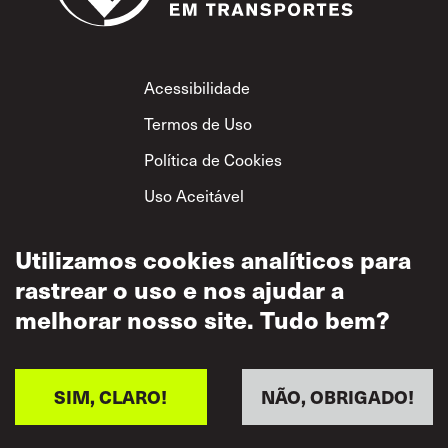
Footer
Acessibilidade
Termos de Uso
Política de Cookies
Uso Aceitável
Política de
Privacidade
Utilizamos cookies analíticos para
rastrear o uso e nos ajudar a
Política de Respeito
Mútuo
melhorar nosso site. Tudo bem?
SIM, CLARO!
NÃO, OBRIGADO!