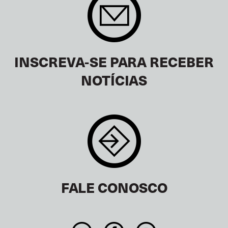
INSCREVA-SE PARA RECEBER
NOTÍCIAS
FALE CONOSCO