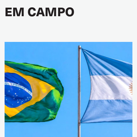
EM CAMPO