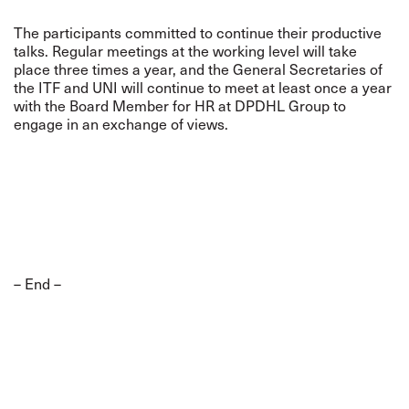
The participants committed to continue their productive
talks. Regular meetings at the working level will take
place three times a year, and the General Secretaries of
the ITF and UNI will continue to meet at least once a year
with the Board Member for HR at DPDHL Group to
engage in an exchange of views.
– End –