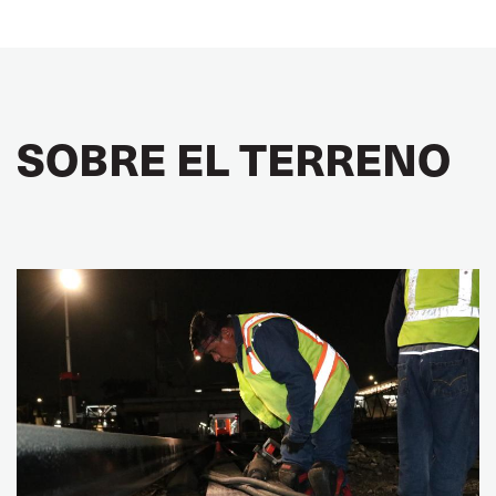
SOBRE EL TERRENO