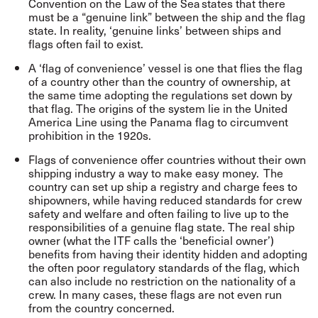
Convention on the Law of the Sea
states that there
must be a “genuine link” between the ship and the flag
state. In reality, ‘genuine links’ between ships and
flags often fail to exist.
A ‘flag of convenience’ vessel is one that flies the flag
of a country other than the country of ownership, at
the same time adopting the regulations set down by
that flag. The origins of the system lie in the United
America Line using the Panama flag to circumvent
prohibition in the 1920s.
Flags of convenience offer countries without their own
shipping industry a way to make easy money. The
country can set up ship a registry and charge fees to
shipowners, while having reduced standards for crew
safety and welfare and often failing to live up to the
responsibilities of a genuine flag state. The real ship
owner (what the ITF calls the ‘beneficial owner’)
benefits from having their identity hidden and adopting
the often poor regulatory standards of the flag, which
can also include no restriction on the nationality of a
crew. In many cases, these flags are not even run
from the country concerned.