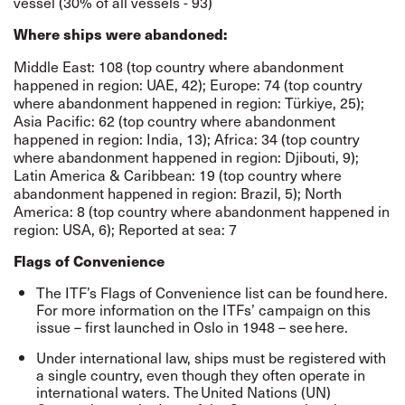
vessel (30% of all vessels - 93)
Where ships were abandoned:
Middle East: 108 (top country where abandonment
happened in region: UAE, 42); Europe: 74 (top country
where abandonment happened in region: Türkiye, 25);
Asia Pacific: 62 (top country where abandonment
happened in region: India, 13); Africa: 34 (top country
where abandonment happened in region: Djibouti, 9);
Latin America & Caribbean: 19 (top country where
abandonment happened in region: Brazil, 5); North
America: 8 (top country where abandonment happened in
region: USA, 6); Reported at sea: 7
Flags of Convenience
The ITF’s Flags of Convenience list can be found
here
.
For more information on the ITFs’ campaign on this
issue – first launched in Oslo in 1948 – see
here
.
Under international law, ships must be registered with
a single country, even though they often operate in
international waters. The
United Nations (UN)