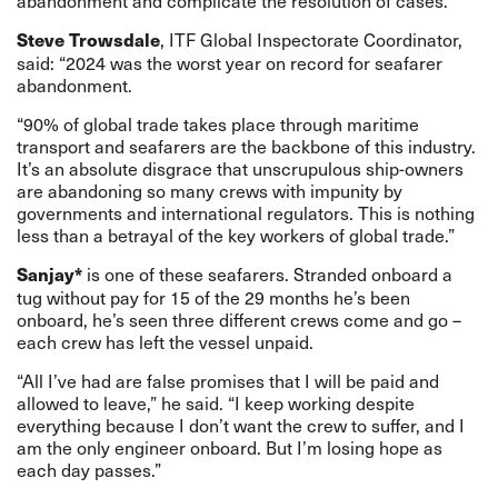
abandonment and complicate the resolution of cases.
, ITF Global Inspectorate Coordinator,
Steve Trowsdale
said: “2024 was the worst year on record for seafarer
abandonment.
“90% of global trade takes place through maritime
transport and seafarers are the backbone of this industry.
It’s an absolute disgrace that unscrupulous ship-owners
are abandoning so many crews with impunity by
governments and international regulators. This is nothing
less than a betrayal of the key workers of global trade.”
is one of these seafarers. Stranded onboard a
Sanjay*
tug without pay for 15 of the 29 months he’s been
onboard, he’s seen three different crews come and go –
each crew has left the vessel unpaid.
“All I’ve had are false promises that I will be paid and
allowed to leave,” he said. “I keep working despite
everything because I don’t want the crew to suffer, and I
am the only engineer onboard. But I’m losing hope as
each day passes.”