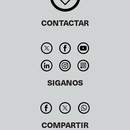
CONTACTAR
SIGANOS
COMPARTIR