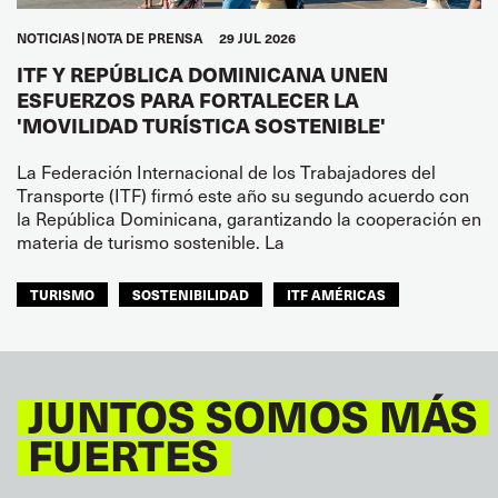
NOTICIAS
NOTA DE PRENSA
29 JUL 2026
ITF Y REPÚBLICA DOMINICANA UNEN
ESFUERZOS PARA FORTALECER LA
'MOVILIDAD TURÍSTICA SOSTENIBLE'
La Federación Internacional de los Trabajadores del
Transporte (ITF) firmó este año su segundo acuerdo con
la República Dominicana, garantizando la cooperación en
materia de turismo sostenible. La
TURISMO
SOSTENIBILIDAD
ITF AMÉRICAS
JUNTOS SOMOS MÁS
FUERTES