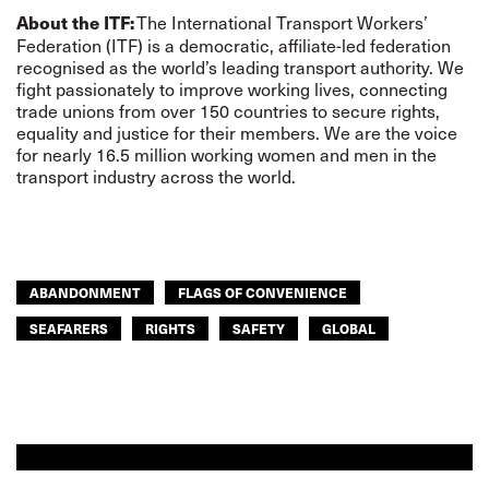
The International Transport Workers’
About the ITF:
Federation (ITF) is a democratic, affiliate-led federation
recognised as the world’s leading transport authority. We
fight passionately to improve working lives, connecting
trade unions from over 150 countries to secure rights,
equality and justice for their members. We are the voice
for nearly 16.5 million working women and men in the
transport industry across the world.
ABANDONMENT
FLAGS OF CONVENIENCE
SEAFARERS
RIGHTS
SAFETY
GLOBAL