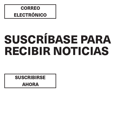
CORREO
ELECTRÓNICO
SUSCRÍBASE PARA
RECIBIR NOTICIAS
SUSCRIBIRSE
AHORA