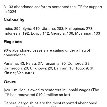
3,133 abandoned seafarers contacted the ITF for support
in 2024
Nationality
India: 899; Syria: 410; Ukraine: 288; Philippines: 273;
Indonesia: 192; Egypt: 142; Georgia: 136; Myanmar: 133
Flag state
90% abandoned vessels are sailing under a flag of
convenience
Panama: 43; Palau: 37; Tanzania: 30; Comoros: 29;
Cameroon: 20; Unknown: 20; Bahrain: 16; Togo: 9; St.
Kitts: 9; Vanuatu: 8
Wages
$20.1 million is owed to seafarers in unpaid wages (The
ITF has recovered $10.4 million so far)
General cargo ships are the most reported abandoned