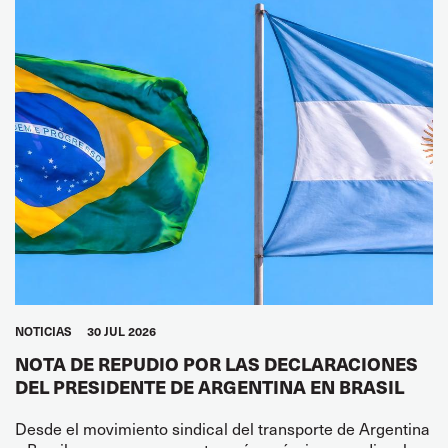
NOTICIAS
30 JUL 2026
NOTA DE REPUDIO POR LAS DECLARACIONES
DEL PRESIDENTE DE ARGENTINA EN BRASIL
Desde el movimiento sindical del transporte de Argentina