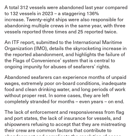
A total 312 vessels were abandoned last year compared
to 132 vessels in 2023 – a staggering 136%
increase. Twenty-eight ships were also responsible for
abandoning multiple crews in the same year, with three
vessels reported three times and 25 reported twice.
An ITF report, submitted to the International Maritime
Organization (IMO), details the skyrocketing increase in
the reported abandonment, and highlights the failure of
the Flags of Convenience’ system that is central to
ongoing impunity for abuses of seafarers’ rights.
Abandoned seafarers can experience months of unpaid
wages, extremely poor on-board conditions, inadequate
food and clean drinking water, and long periods of work
without proper rest. In some cases, they are left
completely stranded for months – even years – on end.
The lack of enforcement and responsiveness from flag
and port states, the lack of insurance for vessels, and
shipowners refusing to accept that they are mistreating
their crew are common factors that contribute to