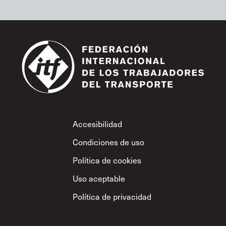
Footer
Accesibilidad
Condiciones de uso
Política de cookies
Uso aceptable
Política de privacidad
Política sobre el
respeto mutuo