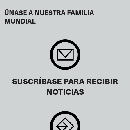
ÚNASE A NUESTRA FAMILIA
MUNDIAL
SUSCRÍBASE PARA RECIBIR
NOTICIAS