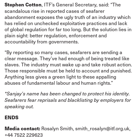
, ITF’s General Secretary, said: “The
Stephen Cotton
scandalous rise in reported cases of seafarer
abandonment exposes the ugly truth of an industry which
has relied on unchecked exploitative practices and lack
of global regulation for far too long. But the solution lies in
plain sight: better regulation, enforcement and
accountability from governments.
“By reporting so many cases, seafarers are sending a
clear message. They’ve had enough of being treated like
slaves. The industry must wake up and take robust action.
Those responsible must be held to account and punished.
Anything less gives a green light to these appalling
abuses of fundamental labour and human rights.”
*Sanjay's name has been changed to protect his identity.
Seafarers fear reprisals and blacklisting by employers for
speaking out.
ENDS
Rosalyn Smith,
smith_rosalyn@itf.org.uk
,
Media contact:
+44 7522 229623