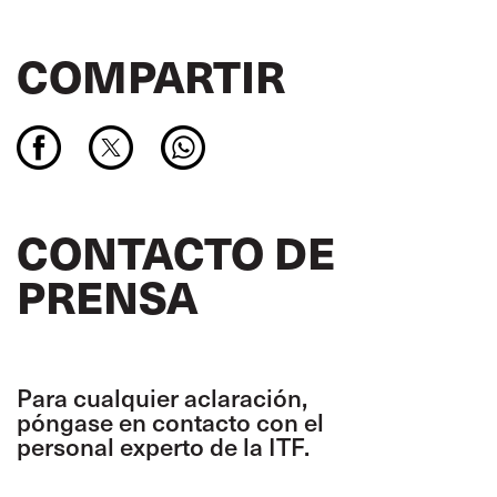
COMPARTIR
CONTACTO DE
PRENSA
Para cualquier aclaración,
póngase en contacto con el
personal experto de la ITF.