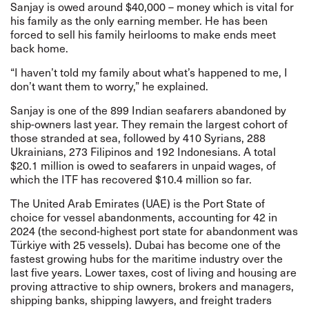
Sanjay is owed around $40,000 – money which is vital for
his family as the only earning member. He has been
forced to sell his family heirlooms to make ends meet
back home.
“I haven’t told my family about what’s happened to me, I
don’t want them to worry,” he explained.
Sanjay is one of the 899 Indian seafarers abandoned by
ship-owners last year. They remain the largest cohort of
those stranded at sea, followed by 410 Syrians, 288
Ukrainians, 273 Filipinos and 192 Indonesians. A total
$20.1 million is owed to seafarers in unpaid wages, of
which the ITF has recovered $10.4 million so far.
The United Arab Emirates (UAE) is the Port State of
choice for vessel abandonments, accounting for 42 in
2024 (the second-highest port state for abandonment was
Türkiye with 25 vessels). Dubai has become one of the
fastest growing hubs for the maritime industry over the
last five years. Lower taxes, cost of living and housing are
proving attractive to ship owners, brokers and managers,
shipping banks, shipping lawyers, and freight traders