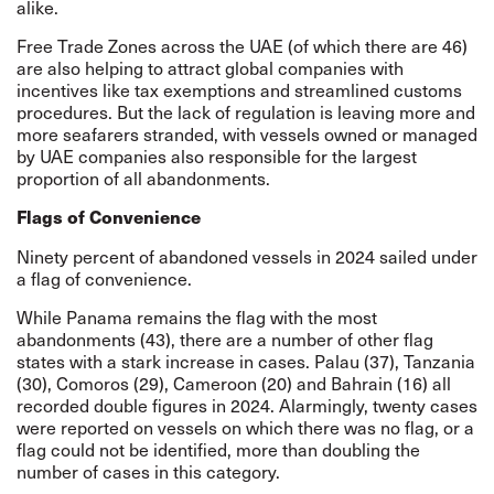
alike.
Free Trade Zones across the UAE (of which there are 46)
are also helping to attract global companies with
incentives like tax exemptions and streamlined customs
procedures. But the lack of regulation is leaving more and
more seafarers stranded, with vessels owned or managed
by UAE companies also responsible for the largest
proportion of all abandonments.
Flags of Convenience
Ninety percent of abandoned vessels in 2024 sailed under
a flag of convenience.
While Panama remains the flag with the most
abandonments (43), there are a number of other flag
states with a stark increase in cases. Palau (37), Tanzania
(30), Comoros (29), Cameroon (20) and Bahrain (16) all
recorded double figures in 2024. Alarmingly, twenty cases
were reported on vessels on which there was no flag, or a
flag could not be identified, more than doubling the
number of cases in this category.