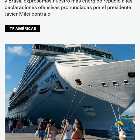
y Brasil, expresamos nuestro más enérgico repudio a las
declaraciones ofensivas pronunciadas por el presidente
Javier Milei contra el
ITF AMÉRICAS