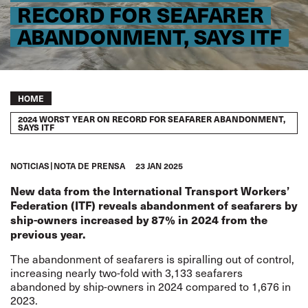
RECORD FOR SEAFARER
ABANDONMENT, SAYS ITF
Breadcrumb
HOME
2024 WORST YEAR ON RECORD FOR SEAFARER ABANDONMENT,
SAYS ITF
NOTICIAS
NOTA DE PRENSA
23 JAN 2025
New data from the International Transport Workers’
Federation (ITF) reveals abandonment of seafarers by
ship-owners increased by 87% in 2024 from the
previous year.
The abandonment of seafarers is spiralling out of control,
increasing nearly two-fold with 3,133 seafarers
abandoned by ship-owners in 2024 compared to 1,676 in
2023.