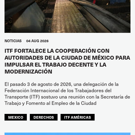
NOTICIAS
04 AUG 2026
ITF FORTALECE LA COOPERACIÓN CON
AUTORIDADES DE LA CIUDAD DE MÉXICO PARA
IMPULSAR EL TRABAJO DECENTE Y LA
MODERNIZACIÓN
El pasado 3 de agosto de 2026, una delegación de la
Federación Internacional de los Trabajadores del
Transporte (ITF) sostuvo una reunión con la Secretaría de
Trabajo y Fomento al Empleo de la Ciudad
MEXICO
DERECHOS
ITF AMÉRICAS