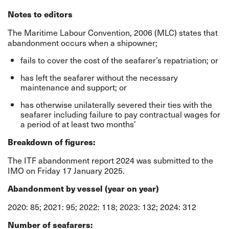
Notes to editors
The Maritime Labour Convention, 2006 (MLC) states that
abandonment occurs when a shipowner;
fails to cover the cost of the seafarer’s repatriation; or
has left the seafarer without the necessary
maintenance and support; or
has otherwise unilaterally severed their ties with the
seafarer including failure to pay contractual wages for
a period of at least two months’
Breakdown of figures:
The ITF abandonment report 2024 was submitted to the
IMO on Friday 17 January 2025.
Abandonment by vessel (year on year)
2020: 85; 2021: 95; 2022: 118; 2023: 132; 2024: 312
Number of seafarers: