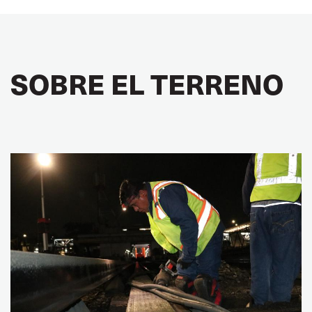
SOBRE EL TERRENO