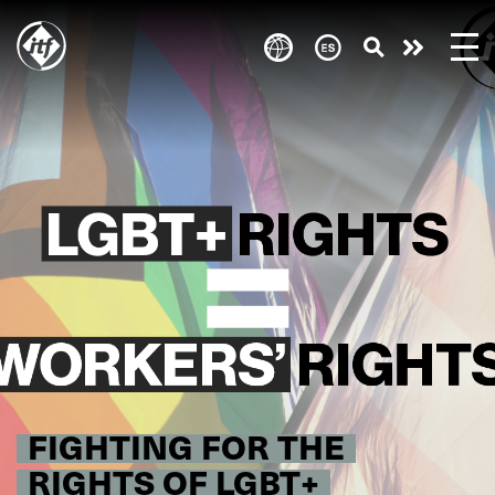
Skip
to
Take
main
content
action
FIGHTING FOR THE
RIGHTS OF LGBT+