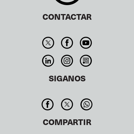
CONTACTAR
SIGANOS
COMPARTIR