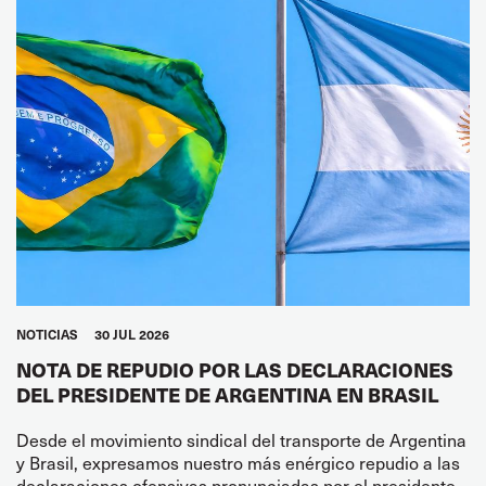
NOTICIAS
30 JUL 2026
NOTA DE REPUDIO POR LAS DECLARACIONES
DEL PRESIDENTE DE ARGENTINA EN BRASIL
Desde el movimiento sindical del transporte de Argentina
y Brasil, expresamos nuestro más enérgico repudio a las
declaraciones ofensivas pronunciadas por el presidente