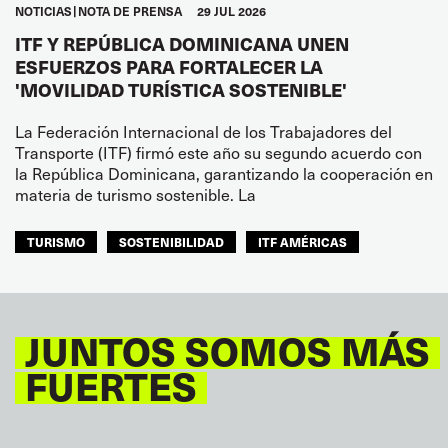
NOTICIAS
NOTA DE PRENSA
29 JUL 2026
ITF Y REPÚBLICA DOMINICANA UNEN
ESFUERZOS PARA FORTALECER LA
'MOVILIDAD TURÍSTICA SOSTENIBLE'
La Federación Internacional de los Trabajadores del
Transporte (ITF) firmó este año su segundo acuerdo con
la República Dominicana, garantizando la cooperación en
materia de turismo sostenible. La
TURISMO
SOSTENIBILIDAD
ITF AMÉRICAS
JUNTOS SOMOS MÁS
FUERTES