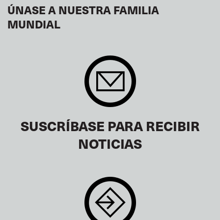
ÚNASE A NUESTRA FAMILIA
MUNDIAL
SUSCRÍBASE PARA RECIBIR
NOTICIAS