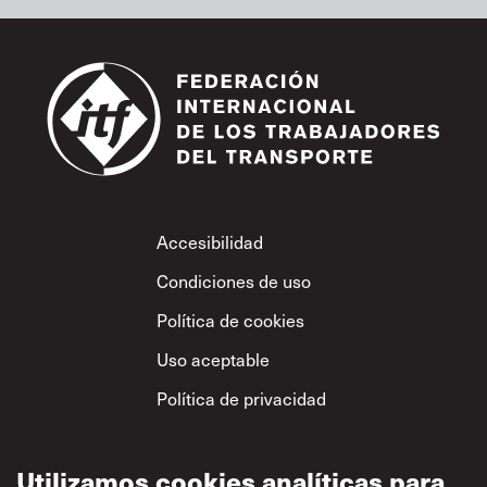
Footer
Accesibilidad
Condiciones de uso
Política de cookies
Uso aceptable
Política de privacidad
Política sobre el
respeto mutuo
Utilizamos cookies analíticas para