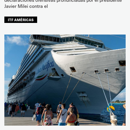
Javier Milei contra el
ITF AMÉRICAS