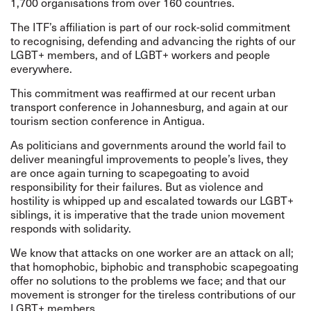
1,700 organisations from over 160 countries.
The ITF’s affiliation is part of our rock-solid commitment
to recognising, defending and advancing the rights of our
LGBT+ members, and of LGBT+ workers and people
everywhere.
This commitment was reaffirmed at our recent
urban
transport conference in Johannesburg
, and again at our
tourism section conference in Antigua
.
As politicians and governments around the world fail to
deliver meaningful improvements to people’s lives, they
are once again turning to scapegoating to avoid
responsibility for their failures. But as violence and
hostility is whipped up and escalated towards our LGBT+
siblings, it is imperative that the trade union movement
responds with solidarity.
We know that attacks on one worker are an attack on all;
that homophobic, biphobic and transphobic scapegoating
offer no solutions to the problems we face; and that our
movement is stronger for the tireless contributions of our
LGBT+ members.