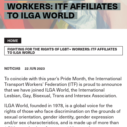
WORKERS: ITF AFFILIATES
TO ILGA WORLD
Breadcrumb
HOME
FIGHTING FOR THE RIGHTS OF LGBT+ WORKERS: ITF AFFILIATES
TO ILGA WORLD
NOTICIAS
22 JUN 2023
To coincide with this year’s Pride Month, the International
Transport Workers’ Federation (ITF) is proud to announce
that we have joined ILGA World, the International
Lesbian, Gay, Bisexual, Trans and Intersex Association.
ILGA World, founded in 1978, is a global voice for the
rights of those who face discrimination on the grounds of
sexual orientation, gender identity, gender expression
and/or sex characteristics, and is made up of more than