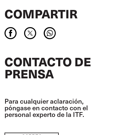
COMPARTIR
CONTACTO DE
PRENSA
Para cualquier aclaración,
póngase en contacto con el
personal experto de la ITF.