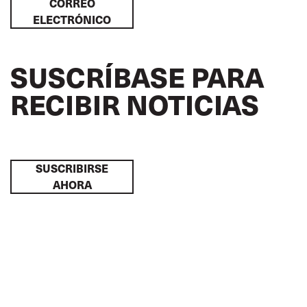
CORREO
ELECTRÓNICO
SUSCRÍBASE PARA
RECIBIR NOTICIAS
SUSCRIBIRSE
AHORA