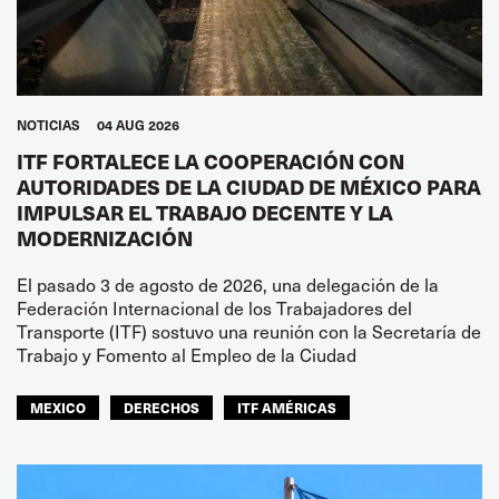
NOTICIAS
04 AUG 2026
ITF FORTALECE LA COOPERACIÓN CON
AUTORIDADES DE LA CIUDAD DE MÉXICO PARA
IMPULSAR EL TRABAJO DECENTE Y LA
MODERNIZACIÓN
El pasado 3 de agosto de 2026, una delegación de la
Federación Internacional de los Trabajadores del
Transporte (ITF) sostuvo una reunión con la Secretaría de
Trabajo y Fomento al Empleo de la Ciudad
MEXICO
DERECHOS
ITF AMÉRICAS