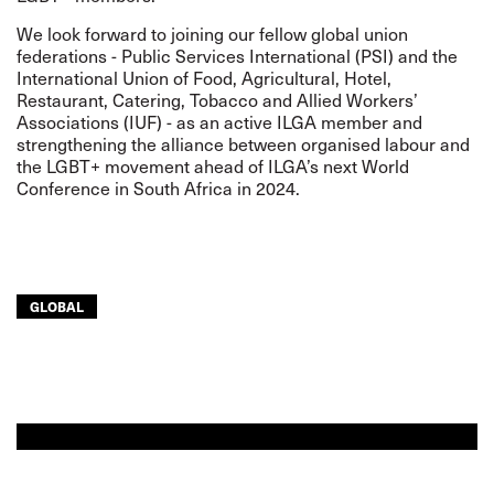
We look forward to joining our fellow global union
federations - Public Services International (PSI) and the
International Union of Food, Agricultural, Hotel,
Restaurant, Catering, Tobacco and Allied Workers’
Associations (IUF) - as an active ILGA member and
strengthening the alliance between organised labour and
the LGBT+ movement ahead of ILGA’s next World
Conference in South Africa in 2024.
GLOBAL