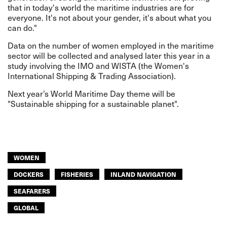
that in today's world the maritime industries are for
everyone. It's not about your gender, it's about what you
can do."
Data on the number of women employed in the maritime
sector will be collected and analysed later this year in a
study involving the IMO and WISTA (the Women's
International Shipping & Trading Association).
Next year’s World Maritime Day theme will be
"Sustainable shipping for a sustainable planet".
WOMEN
DOCKERS
FISHERIES
INLAND NAVIGATION
SEAFARERS
GLOBAL