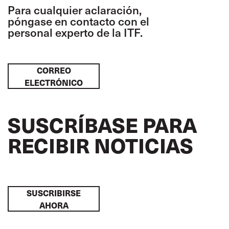
Para cualquier aclaración,
póngase en contacto con el
personal experto de la ITF.
CORREO
ELECTRÓNICO
SUSCRÍBASE PARA
RECIBIR NOTICIAS
SUSCRIBIRSE
AHORA