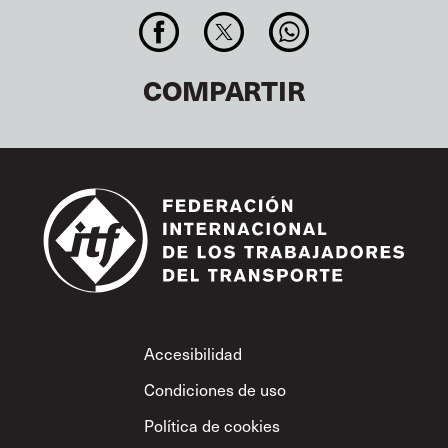
COMPARTIR
Footer
Accesibilidad
Condiciones de uso
Política de cookies