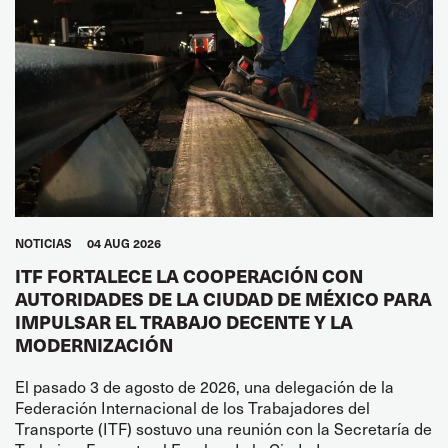
NOTICIAS
04 AUG 2026
ITF FORTALECE LA COOPERACIÓN CON
AUTORIDADES DE LA CIUDAD DE MÉXICO PARA
IMPULSAR EL TRABAJO DECENTE Y LA
MODERNIZACIÓN
El pasado 3 de agosto de 2026, una delegación de la
Federación Internacional de los Trabajadores del
Transporte (ITF) sostuvo una reunión con la Secretaría de