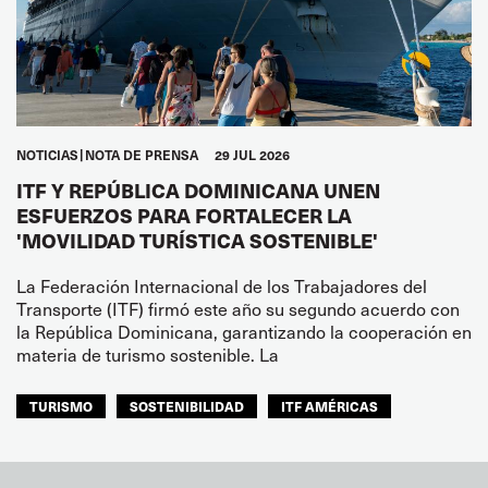
NOTICIAS
NOTA DE PRENSA
29 JUL 2026
ITF Y REPÚBLICA DOMINICANA UNEN
ESFUERZOS PARA FORTALECER LA
'MOVILIDAD TURÍSTICA SOSTENIBLE'
La Federación Internacional de los Trabajadores del
Transporte (ITF) firmó este año su segundo acuerdo con
la República Dominicana, garantizando la cooperación en
materia de turismo sostenible. La
TURISMO
SOSTENIBILIDAD
ITF AMÉRICAS