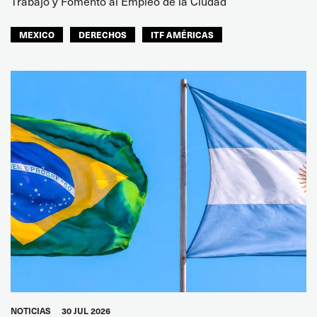
Trabajo y Fomento al Empleo de la Ciudad
MEXICO
DERECHOS
ITF AMÉRICAS
NOTICIAS
30 JUL 2026