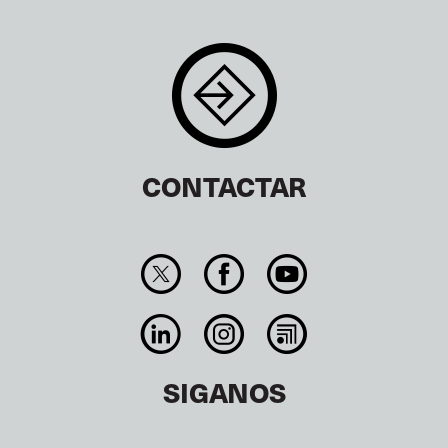
CONTACTAR
SIGANOS