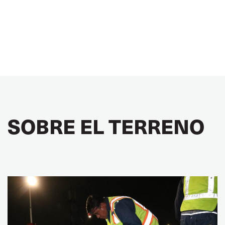
SOBRE EL TERRENO