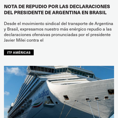
NOTA DE REPUDIO POR LAS DECLARACIONES
DEL PRESIDENTE DE ARGENTINA EN BRASIL
Desde el movimiento sindical del transporte de Argentina
y Brasil, expresamos nuestro más enérgico repudio a las
declaraciones ofensivas pronunciadas por el presidente
Javier Milei contra el
ITF AMÉRICAS