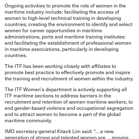
Ongoing activities to promote the role of women in the
maritime industry include: facilitating the access of
women to high-level technical training in developing
countries; creating the environment to identify and select
women for career opportunities in maritime
administrations, ports and maritime training institutes:
and facilitating the establishment of professional women
in maritime associations, particularly in developing
countries.
The ITF has been working closely with affiliates to
promote best practice to effectively promote and inspire
the training and recruitment of women within the industry.
The ITF Women's department is actively supporting all
ITF maritime sections to address barriers in the
recruitment and retention of women maritime workers, to
end gender-based violence and occupational segregation
and to attract women to become a part of the global
maritime community.
IMO secretary-general Kitack Lim said: “… a new
generation of strong and talented women are … proving