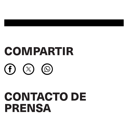
COMPARTIR
CONTACTO DE
PRENSA