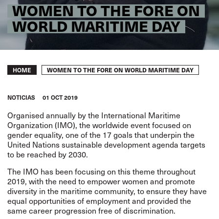
WOMEN TO THE FORE ON
WORLD MARITIME DAY
Breadcrumb
WOMEN TO THE FORE ON WORLD MARITIME DAY
HOME
NOTICIAS
01 OCT 2019
Organised annually by the International Maritime
Organization (IMO), the worldwide event focused on
gender equality, one of the 17 goals that underpin the
United Nations sustainable development agenda targets
to be reached by 2030.
The IMO has been focusing on this theme throughout
2019, with the need to empower women and promote
diversity in the maritime community, to ensure they have
equal opportunities of employment and provided the
same career progression free of discrimination.