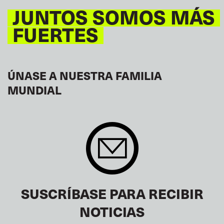
JUNTOS SOMOS MÁS
FUERTES
ÚNASE A NUESTRA FAMILIA
MUNDIAL
SUSCRÍBASE PARA RECIBIR
NOTICIAS