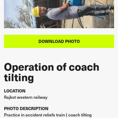
Operation of coach
tilting
LOCATION
Rajkot western railway
PHOTO DESCRIPTION
Practice in accident reliefs train ( coach tilting