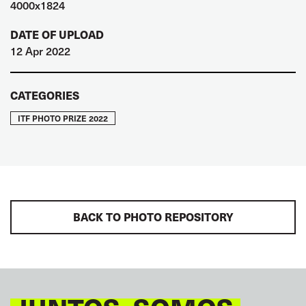
4000x1824
DATE OF UPLOAD
12 Apr 2022
CATEGORIES
ITF PHOTO PRIZE 2022
BACK TO PHOTO REPOSITORY