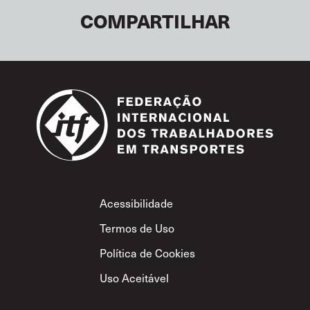
COMPARTILHAR
Footer
Acessibilidade
Termos de Uso
Política de Cookies
Uso Aceitável
Política de