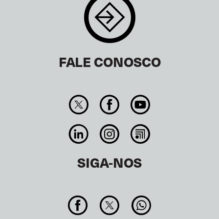
FALE CONOSCO
SIGA-NOS