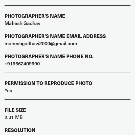
PHOTOGRAPHER'S NAME
Mahesh Gadhavi
PHOTOGRAPHER'S NAME EMAIL ADDRESS
maheshgadhavi2000@gmail.com
PHOTOGRAPHER'S NAME PHONE NO.
+919662409990
PERMISSION TO REPRODUCE PHOTO
Yes
FILE SIZE
2.31 MB
RESOLUTION