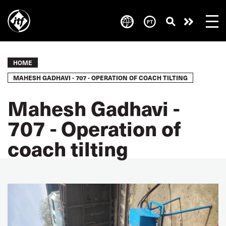
Skip
to
Take
main
content
action
Breadcrumb
HOME
MAHESH GADHAVI - 707 - OPERATION OF COACH TILTING
Mahesh Gadhavi -
707 - Operation of
coach tilting