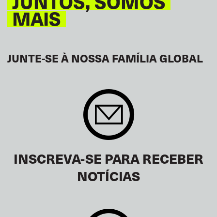
JUNTOS, SOMOS
MAIS
JUNTE-SE À NOSSA FAMÍLIA GLOBAL
INSCREVA-SE PARA RECEBER
NOTÍCIAS