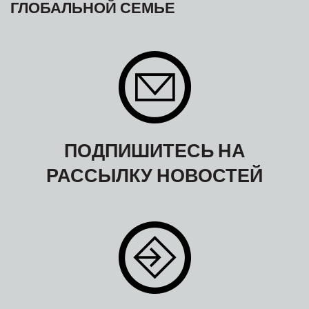
ГЛОБАЛЬНОЙ СЕМЬЕ
ПОДПИШИТЕСЬ НА
РАССЫЛКУ НОВОСТЕЙ