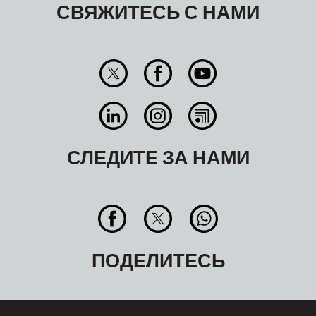
СВЯЖИТЕСЬ С НАМИ
СЛЕДИТЕ ЗА НАМИ
ПОДЕЛИТЕСЬ