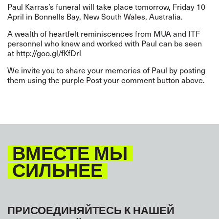
Paul Karras’s funeral will take place tomorrow, Friday 10
April in Bonnells Bay, New South Wales, Australia.
A wealth of heartfelt reminiscences from MUA and ITF
personnel who knew and worked with Paul can be seen
at
http://goo.gl/fKfDrl
We invite you to share your memories of Paul by posting
them using the purple Post your comment button above.
ВМЕСТЕ МЫ
СИЛЬНЕЕ
ПРИСОЕДИНЯЙТЕСЬ К НАШЕЙ