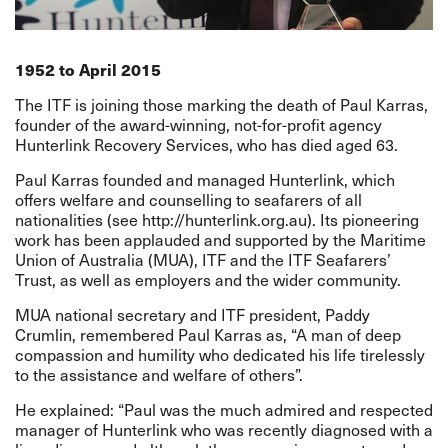
1952 to April 2015
The ITF is joining those marking the death of Paul Karras,
founder of the award-winning, not-for-profit agency
Hunterlink Recovery Services, who has died aged 63.
Paul Karras founded and managed Hunterlink, which
offers welfare and counselling to seafarers of all
nationalities (see
http://hunterlink.org.au
). Its pioneering
work has been applauded and supported by the Maritime
Union of Australia (MUA), ITF and the ITF Seafarers’
Trust, as well as employers and the wider community.
MUA national secretary and ITF president, Paddy
Crumlin, remembered Paul Karras as, “A man of deep
compassion and humility who dedicated his life tirelessly
to the assistance and welfare of others”.
He explained: “Paul was the much admired and respected
manager of Hunterlink who was recently diagnosed with a