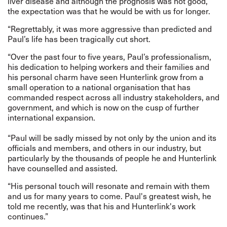
liver disease and although the prognosis was not good,
the expectation was that he would be with us for longer.
“Regrettably, it was more aggressive than predicted and
Paul’s life has been tragically cut short.
“Over the past four to five years, Paul’s professionalism,
his dedication to helping workers and their families and
his personal charm have seen Hunterlink grow from a
small operation to a national organisation that has
commanded respect across all industry stakeholders, and
government, and which is now on the cusp of further
international expansion.
“Paul will be sadly missed by not only by the union and its
officials and members, and others in our industry, but
particularly by the thousands of people he and Hunterlink
have counselled and assisted.
“His personal touch will resonate and remain with them
and us for many years to come. Paul's greatest wish, he
told me recently, was that his and Hunterlink's work
continues.”