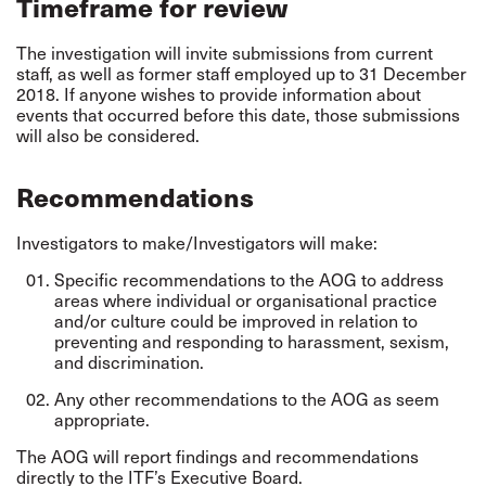
Timeframe for review
The investigation will invite submissions from current
staff, as well as former staff employed up to 31 December
2018. If anyone wishes to provide information about
events that occurred before this date, those submissions
will also be considered.
Recommendations
Investigators to make/Investigators will make:
Specific recommendations to the AOG to address
areas where individual or organisational practice
and/or culture could be improved in relation to
preventing and responding to harassment, sexism,
and discrimination.
Any other recommendations to the AOG as seem
appropriate.
The AOG will report findings and recommendations
directly to the ITF’s Executive Board.