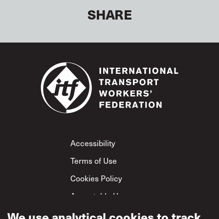
SHARE
Footer
Accessibility
Terms of Use
Cookies Policy
Acceptable Use
Privacy Policy
We use analytical cookies to track