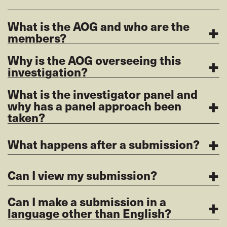
+
What is the AOG and who are the
members?
+
Why is the AOG overseeing this
investigation?
What is the investigator panel and
+
why has a panel approach been
taken?
+
What happens after a submission?
+
Can I view my submission?
+
Can I make a submission in a
language other than English?