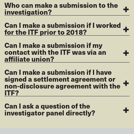
+
Who can make a submission to the
investigation?
+
Can I make a submission if I worked
for the ITF prior to 2018?
Can I make a submission if my
+
contact with the ITF was via an
affiliate union?
Can I make a submission if I have
+
signed a settlement agreement or
non-disclosure agreement with the
ITF?
+
Can I ask a question of the
investigator panel directly?