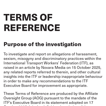
TERMS OF
REFERENCE
Purpose of the investigation
To investigate and report on allegations of harassment,
sexism, misogyny and discriminatory practices within the
International Transport Workers’ Federation (ITF), as
raised in an article by Novara Media on 15 October 2025,
any related reports referred to therein, and other cultural
insights into the ITF or leadership inappropriate behaviour
in order to make any recommendations to the ITF
Executive Board for improvement as appropriate.
These Terms of Reference are produced by the Affiliate
Oversight Group (AOG) pursuant to the mandate of the
ITF’s Executive Board in its statement adopted on 17