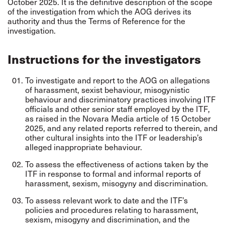
October 2025. It is the definitive description of the scope
of the investigation from which the AOG derives its
authority and thus the Terms of Reference for the
investigation.
Instructions for the investigators
To investigate and report to the AOG on allegations
of harassment, sexist behaviour, misogynistic
behaviour and discriminatory practices involving ITF
officials and other senior staff employed by the ITF,
as raised in the Novara Media article of 15 October
2025, and any related reports referred to therein, and
other cultural insights into the ITF or leadership’s
alleged inappropriate behaviour.
To assess the effectiveness of actions taken by the
ITF in response to formal and informal reports of
harassment, sexism, misogyny and discrimination.
To assess relevant work to date and the ITF’s
policies and procedures relating to harassment,
sexism, misogyny and discrimination, and the