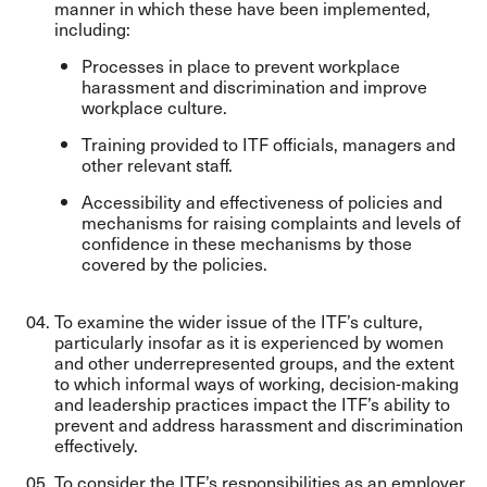
manner in which these have been implemented,
including:
Processes in place to prevent workplace
harassment and discrimination and improve
workplace culture.
Training provided to ITF officials, managers and
other relevant staff.
Accessibility and effectiveness of policies and
mechanisms for raising complaints and levels of
confidence in these mechanisms by those
covered by the policies.
To examine the wider issue of the ITF’s culture,
particularly insofar as it is experienced by women
and other underrepresented groups, and the extent
to which informal ways of working, decision-making
and leadership practices impact the ITF’s ability to
prevent and address harassment and discrimination
effectively.
To consider the ITF’s responsibilities as an employer,