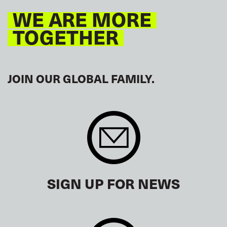
WE ARE MORE
TOGETHER
JOIN OUR GLOBAL FAMILY.
SIGN UP FOR NEWS