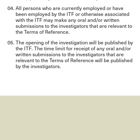
All persons who are currently employed or have
been employed by the ITF or otherwise associated
with the ITF may make any oral and/or written
submissions to the investigators that are relevant to
the Terms of Reference.
The opening of the investigation will be published by
the ITF. The time limit for receipt of any oral and/or
written submissions to the investigators that are
relevant to the Terms of Reference will be published
by the investigators.