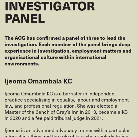
INVESTIGATOR
PANEL
The AOG has confirmed a panel of three to lead the
investigation. Each member of the panel brings deep
experience in investigation, employment matters and
organisational culture within international
environments.
Ijeoma Omambala KC
Ijeoma Omambala KC is a barrister in independent
practice specialising in equality, labour and employment
law, and professional regulation. She was elected a
Master of the Bench of Gray’s Inn in 2013, became a KC
in 2020 and a fee paid tribunal judge in 2021.
Ijeoma is an advanced advocacy trainer with a particular
interest in ethics and the rule of law who regularly trains