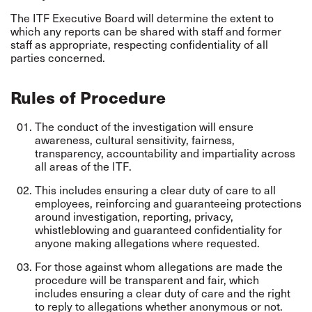
The ITF Executive Board will determine the extent to
which any reports can be shared with staff and former
staff as appropriate, respecting confidentiality of all
parties concerned.
Rules of Procedure
The conduct of the investigation will ensure
awareness, cultural sensitivity, fairness,
transparency, accountability and impartiality across
all areas of the ITF.
This includes ensuring a clear duty of care to all
employees, reinforcing and guaranteeing protections
around investigation, reporting, privacy,
whistleblowing and guaranteed confidentiality for
anyone making allegations where requested.
For those against whom allegations are made the
procedure will be transparent and fair, which
includes ensuring a clear duty of care and the right
to reply to allegations whether anonymous or not.