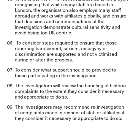
recognising that while many staff are based in
London, the organisation also employs many staff
abroad and works with affiliates globally, and ensure
that decisions and communications of the
investigation demonstrate cultural sensitivity and
avoid being too UK-centric.
To consider steps required to ensure that those
reporting harassment, sexism, misogyny or
discrimination are supported and not victimised
during or after the process.
To consider what support should be provided to
those participating in the investigation.
The investigators will review the handling of historic
complaints to the extent they consider it necessary
and appropriate to do so.
The investigators may recommend re-investigation
of complaints made in respect of staff or affiliates if
they consider it necessary or appropriate to do so.