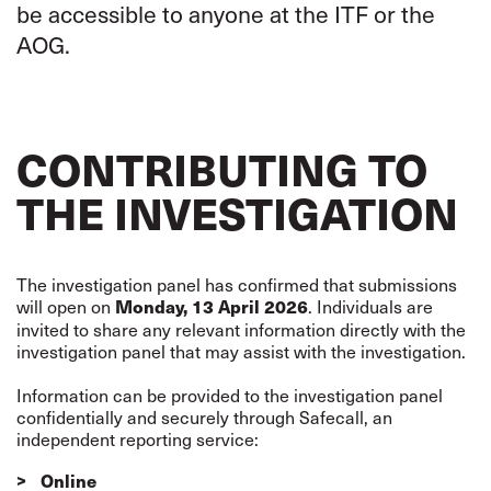
be accessible to anyone at the ITF or the
AOG.
CONTRIBUTING TO
THE INVESTIGATION
The investigation panel has confirmed that submissions
will open on
. Individuals are
Monday, 13 April 2026
invited to share any relevant information directly with the
investigation panel that may assist with the investigation.
Information can be provided to the investigation panel
confidentially and securely through Safecall, an
independent reporting service:
Online