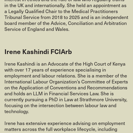
in the UK and internationally. She held an appointment as
a Legally Qualified Chair to the Medical Practitioners
Tribunal Service from 2018 to 2025 and is an independent
board member of the Advice, Conciliation and Arbitration
Service of England and Wales.
Irene Kashindi FCIArb
Irene Kashindi is an Advocate of the High Court of Kenya
with over 17 years of experience specialising in
employment and labour relations. She is a member of the
International Labour Organization’s Committee of Experts
on the Application of Conventions and Recommendations
and holds an LLM in Financial Services Law. She is
currently pursuing a PhD in Law at Strathmore University,
focusing on the intersection between labour law and
technology.
Irene has extensive experience advising on employment
matters across the full workplace lifecycle, including