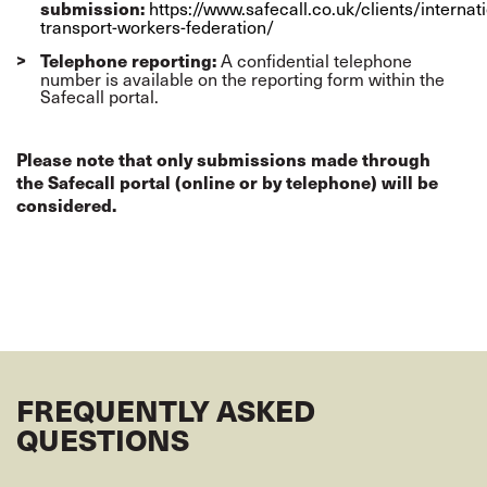
https://www.safecall.co.uk/clients/internati
submission:
transport-workers-federation/
A confidential telephone
Telephone reporting:
number is available on the reporting form within the
Safecall portal.
Please note that only submissions made through
the Safecall portal (online or by telephone) will be
considered.
FREQUENTLY ASKED
QUESTIONS