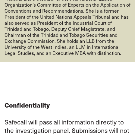
Organization’s Committee of Experts on the Application of
Conventions and Recommendations. She is a former
President of the United Nations Appeals Tribunal and has
also served as President of the Industrial Court of
Trinidad and Tobago, Deputy Chief Magistrate, and
Chairman of the Trinidad and Tobago Securities and
Exchange Commission. She holds an LLB from the
University of the West Indies, an LLM in International
Legal Studies, and an Executive MBA with distinction.
Confidentiality
Safecall will pass all information directly to
the investigation panel. Submissions will not