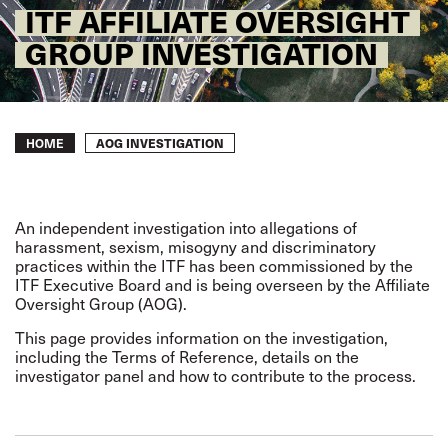
ITF AFFILIATE OVERSIGHT
GROUP INVESTIGATION
Breadcrumb
AOG INVESTIGATION
HOME
An independent investigation into allegations of
harassment, sexism, misogyny and discriminatory
practices within the ITF has been commissioned by the
ITF Executive Board and is being overseen by the Affiliate
Oversight Group (AOG).
This page provides information on the investigation,
including the Terms of Reference, details on the
investigator panel and how to contribute to the process.