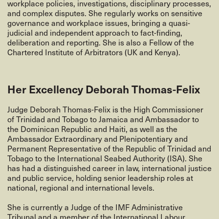
workplace policies, investigations, disciplinary processes,
and complex disputes. She regularly works on sensitive
governance and workplace issues, bringing a quasi-
judicial and independent approach to fact-finding,
deliberation and reporting. She is also a Fellow of the
Chartered Institute of Arbitrators (UK and Kenya).
Her Excellency Deborah Thomas-Felix
Judge
Deborah Thomas-Felix is the High Commissioner
of Trinidad and Tobago to Jamaica and Ambassador to
the Dominican Republic and Haiti, as well as the
Ambassador Extraordinary and Plenipotentiary and
Permanent Representative of the Republic of Trinidad and
Tobago to the International Seabed Authority (ISA). She
has had a distinguished career in law, international justice
and public service, holding senior leadership roles at
national, regional and international levels.
She is currently a Judge of the IMF Administrative
Tribunal and a member of the International Labour