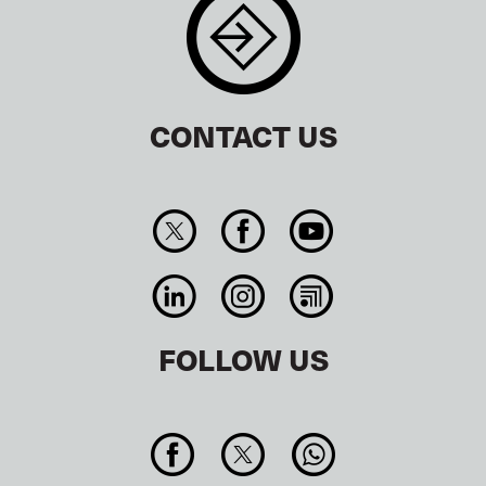
CONTACT US
FOLLOW US